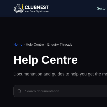
Sector
Home
Help Centre
Enquiry Threads
Help Centre
Documentation and guides to help you get the mo