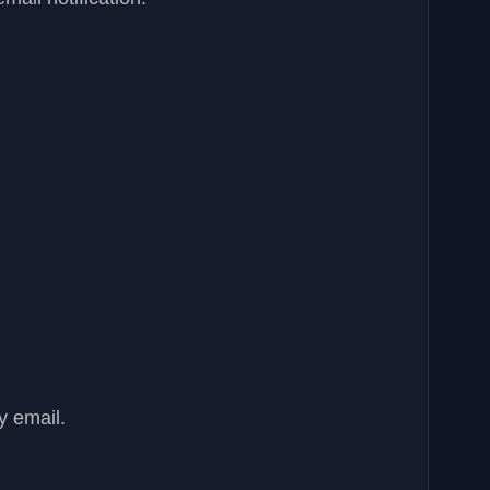
y email.