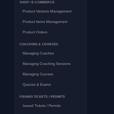
SHOP / E-COMMERCE
Product Variants Management
Product Items Management
Product Orders
COACHING & COURSES
Managing Coaches
Managing Coaching Sessions
Managing Courses
Quizzes & Exams
FISHING TICKETS / PERMITS
Issued Tickets / Permits