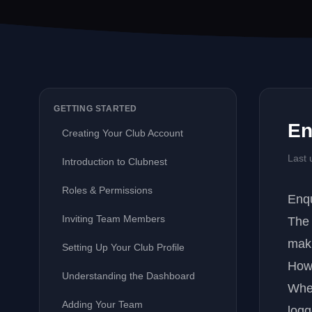
GETTING STARTED
En
Creating Your Club Account
Last 
Introduction to Clubnest
Roles & Permissions
Enq
Inviting Team Members
Th
maki
Setting Up Your Club Profile
How
Understanding the Dashboard
When
Adding Your Team
logg