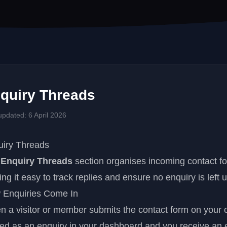
quiry Threads
updated: 6 April 2026
uiry Threads
e
Enquiry Threads
section organises incoming contact f
ng it easy to track replies and ensure no enquiry is left
 Enquiries Come In
 a visitor or member submits the contact form on your c
ed as an enquiry in your dashboard and you receive an em