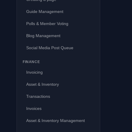
Guide Management
Polls & Member Voting
Blog Management
Social Media Post Queue
FINANCE
Invoicing
Asset & Inventory
Transactions
Invoices
Asset & Inventory Management