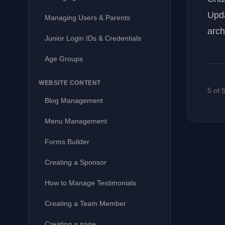
Upda
Managing Users & Parents
arch
Junior Login IDs & Credentials
Age Groups
WEBSITE CONTENT
5 of 
Blog Management
Menu Management
Forms Builder
Creating a Sponsor
How to Manage Testimonials
Creating a Team Member
Creating a page