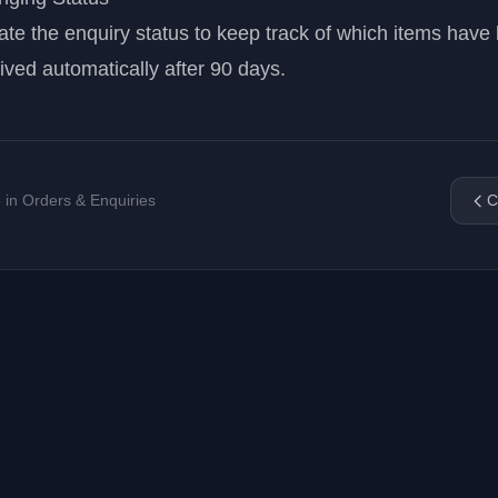
te the enquiry status to keep track of which items have
ived automatically after 90 days.
5 in Orders & Enquiries
C