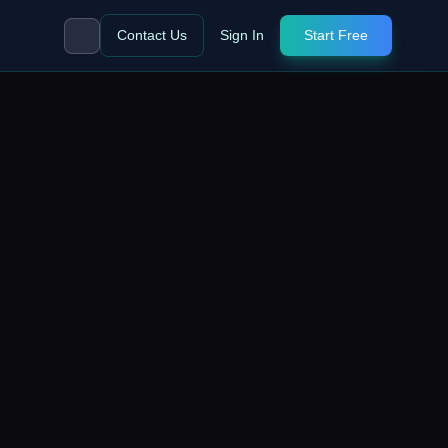
Contact Us
Sign In
Start Free