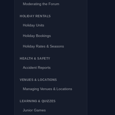
Moderating the Forum
HOLIDAY RENTALS
Holiday Units
Holiday Bookings
Holiday Rates & Seasons
HEALTH & SAFETY
Accident Reports
VENUES & LOCATIONS
Managing Venues & Locations
LEARNING & QUIZZES
Junior Games