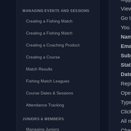
View
MANAGING EVENTS AND SESSIONS
Go 
Creating a Fishing Match
You 
Creating a Fishing Match
Na
Creating a Coaching Product
Ema
Sub
Creating a Course
Sta
Match Results
Dat
Fishing Match Leagues
Repl
Open
Course Dates & Sessions
Type
Attendance Tracking
Cli
JUNIORS & MEMBERS
All 
Managing Juniors
Cha