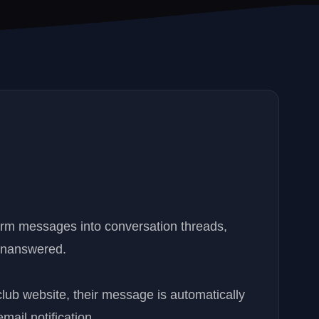
orm messages into conversation threads,
 unanswered.
lub website, their message is automatically
ail notification.