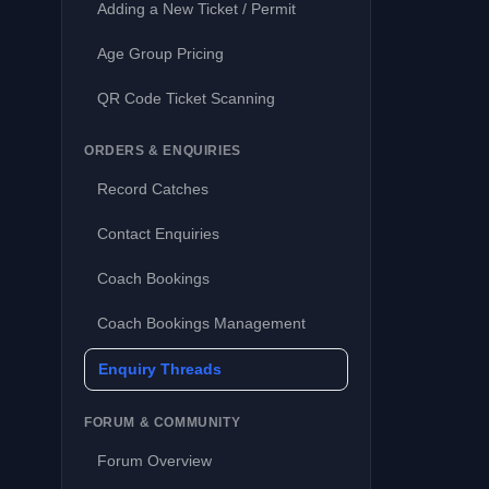
Adding a New Ticket / Permit
Age Group Pricing
QR Code Ticket Scanning
ORDERS & ENQUIRIES
Record Catches
Contact Enquiries
Coach Bookings
Coach Bookings Management
Enquiry Threads
FORUM & COMMUNITY
Forum Overview