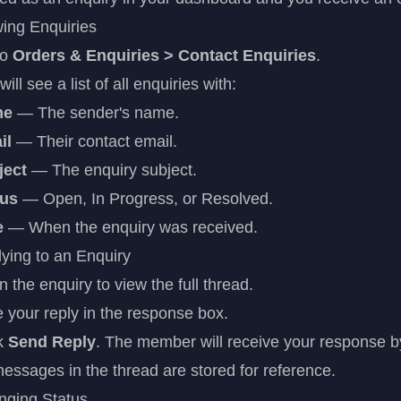
ing Enquiries
to
Orders & Enquiries > Contact Enquiries
.
will see a list of all enquiries with:
me
— The sender's name.
il
— Their contact email.
ject
— The enquiry subject.
tus
— Open, In Progress, or Resolved.
e
— When the enquiry was received.
ying to an Enquiry
 the enquiry to view the full thread.
 your reply in the response box.
ck
Send Reply
. The member will receive your response b
messages in the thread are stored for reference.
nging Status