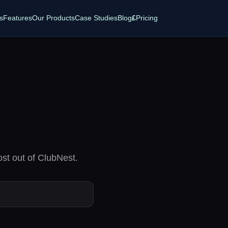
s
Features
Our Products
Case Studies
Blog
£
Pricing
st out of ClubNest.