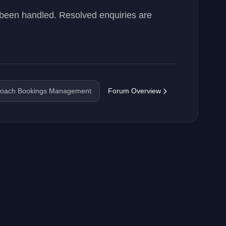
 been handled. Resolved enquiries are
oach Bookings Management
Forum Overview