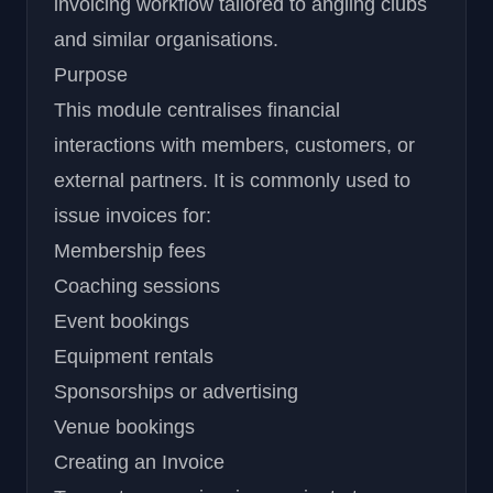
invoicing workflow tailored to angling clubs
and similar organisations.
Purpose
This module centralises financial
interactions with members, customers, or
external partners. It is commonly used to
issue invoices for:
Membership fees
Coaching sessions
Event bookings
Equipment rentals
Sponsorships or advertising
Venue bookings
Creating an Invoice