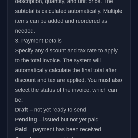
description, quantity, and unit price. The
subtotal is calculated automatically. Multiple
items can be added and reordered as
needed.
3. Payment Details
Specify any discount and tax rate to apply
to the total invoice. The system will
automatically calculate the final total after
discount and tax are applied. You must also
select the status of the invoice, which can
be:
Draft
– not yet ready to send
Pending
– issued but not yet paid
Paid
– payment has been received