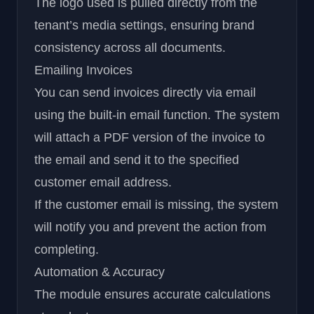
The logo used is pulled directly from the
tenant’s media settings, ensuring brand
consistency across all documents.
Emailing Invoices
You can send invoices directly via email
using the built-in email function. The system
will attach a PDF version of the invoice to
the email and send it to the specified
customer email address.
If the customer email is missing, the system
will notify you and prevent the action from
completing.
Automation & Accuracy
The module ensures accurate calculations