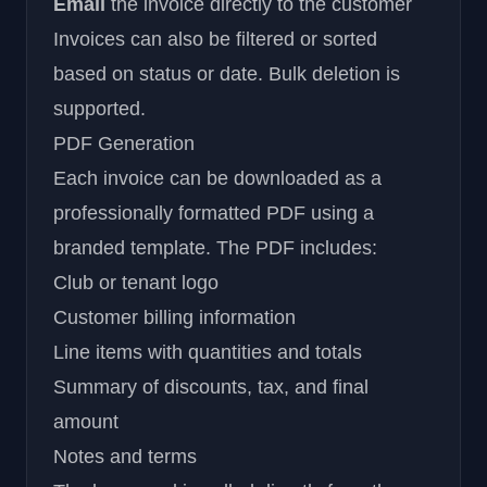
Email
the invoice directly to the customer
Invoices can also be filtered or sorted
based on status or date. Bulk deletion is
supported.
PDF Generation
Each invoice can be downloaded as a
professionally formatted PDF using a
branded template. The PDF includes:
Club or tenant logo
Customer billing information
Line items with quantities and totals
Summary of discounts, tax, and final
amount
Notes and terms