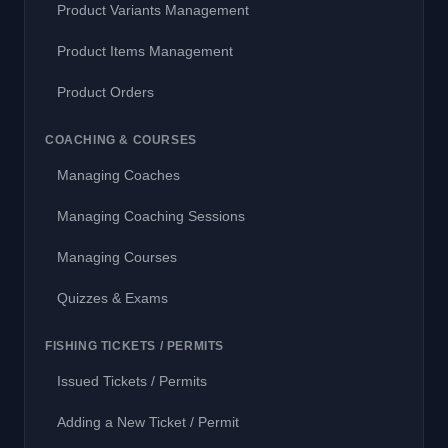
Product Variants Management
Product Items Management
Product Orders
COACHING & COURSES
Managing Coaches
Managing Coaching Sessions
Managing Courses
Quizzes & Exams
FISHING TICKETS / PERMITS
Issued Tickets / Permits
Adding a New Ticket / Permit