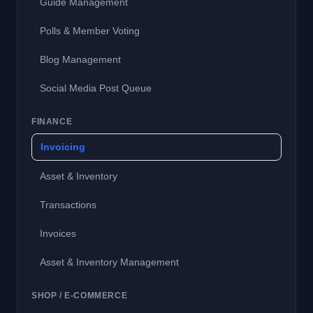
Guide Management
Polls & Member Voting
Blog Management
Social Media Post Queue
FINANCE
Invoicing
Asset & Inventory
Transactions
Invoices
Asset & Inventory Management
SHOP / E-COMMERCE