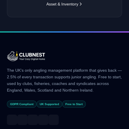
Asset & Inventory
The UK's only angling management platform that gives back —
2.5% of every transaction supports junior angling. Free to start,
used by clubs, fisheries, coaches and syndicates across
England, Wales, Scotland and Northern Ireland.
GDPR Compliant
UK Supported
Free to Start