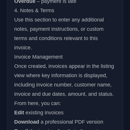
Overdue
– payment is late
4. Notes & Terms
Use this section to enter any additional
notes, payment instructions, or custom
terms and conditions relevant to this
invoice.
Invoice Management
Once created, invoices appear in the listing
view where key information is displayed,
including invoice number, customer name,
invoice and due dates, amount, and status.
From here, you can:
Edit
existing invoices
Download
a professional PDF version