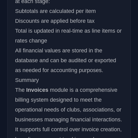
at each stage:
Subtotals are calculated per item
Discounts are applied before tax
Total is updated in real-time as line items or
rates change
All financial values are stored in the
database and can be audited or exported
as needed for accounting purposes.
Summary
The
Invoices
module is a comprehensive
billing system designed to meet the
operational needs of clubs, associations, or
businesses managing financial interactions.
It supports full control over invoice creation,