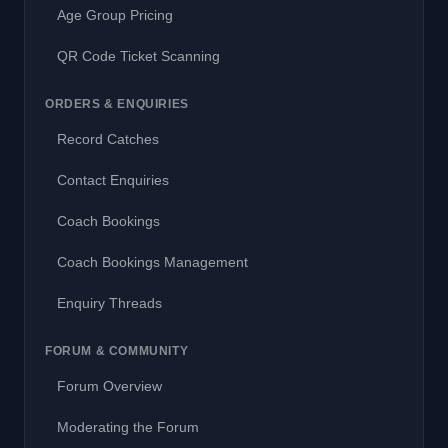
Age Group Pricing
QR Code Ticket Scanning
ORDERS & ENQUIRIES
Record Catches
Contact Enquiries
Coach Bookings
Coach Bookings Management
Enquiry Threads
FORUM & COMMUNITY
Forum Overview
Moderating the Forum