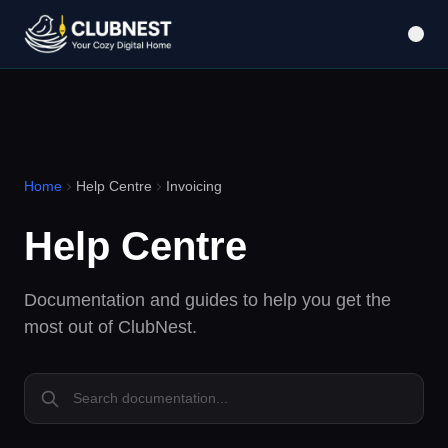
Home
Help Centre
Invoicing
Help Centre
Documentation and guides to help you get the
most out of ClubNest.