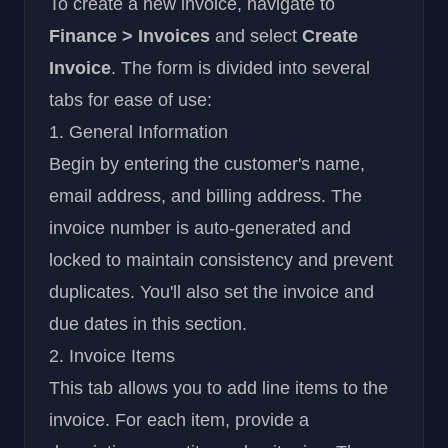
To create a new invoice, navigate to
Finance > Invoices
and select
Create
Invoice
. The form is divided into several
tabs for ease of use:
1. General Information
Begin by entering the customer's name,
email address, and billing address. The
invoice number is auto-generated and
locked to maintain consistency and prevent
duplicates. You'll also set the invoice and
due dates in this section.
2. Invoice Items
This tab allows you to add line items to the
invoice. For each item, provide a