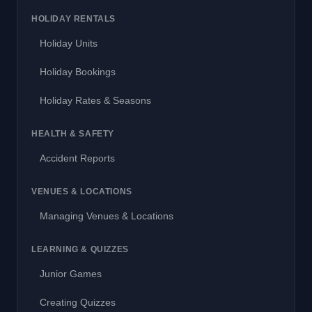
HOLIDAY RENTALS
Holiday Units
Holiday Bookings
Holiday Rates & Seasons
HEALTH & SAFETY
Accident Reports
VENUES & LOCATIONS
Managing Venues & Locations
LEARNING & QUIZZES
Junior Games
Creating Quizzes