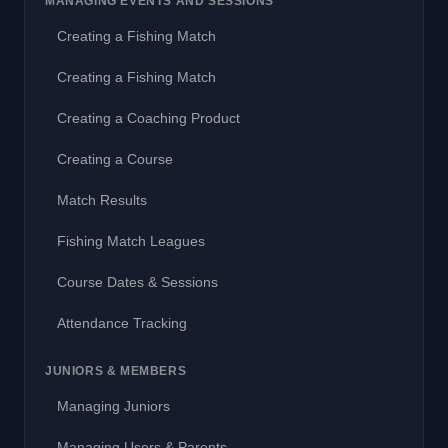
MANAGING EVENTS AND SESSIONS
Creating a Fishing Match
Creating a Fishing Match
Creating a Coaching Product
Creating a Course
Match Results
Fishing Match Leagues
Course Dates & Sessions
Attendance Tracking
JUNIORS & MEMBERS
Managing Juniors
Managing Users & Parents