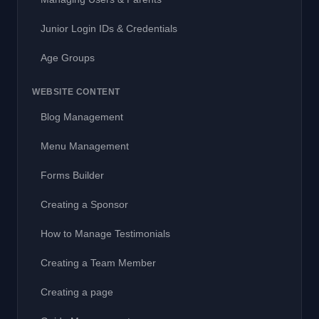
Junior Login IDs & Credentials
Age Groups
WEBSITE CONTENT
Blog Management
Menu Management
Forms Builder
Creating a Sponsor
How to Manage Testimonials
Creating a Team Member
Creating a page