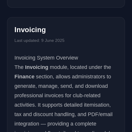
Invoicing
Last updated: 9 June 2025
Invoicing System Overview
The
Invoicing
module, located under the
Finance
section, allows administrators to
generate, manage, send, and download
professional invoices for club-related
activities. It supports detailed itemisation,
tax and discount handling, and PDF/email
integration — providing a complete