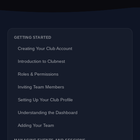
GETTING STARTED
Creating Your Club Account
Introduction to Clubnest
Roles & Permissions
Inviting Team Members
Setting Up Your Club Profile
Understanding the Dashboard
Adding Your Team