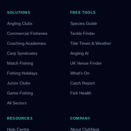
SOLUTIONS
FREE TOOLS
Angling Clubs
Species Guide
Commercial Fisheries
Tackle Finder
Coaching Academies
Tide Times & Weather
Carp Syndicates
Angling AI
Match Fishing
UK Venue Finder
Fishing Holidays
What's On
Junior Clubs
Catch Report
Game Fishing
Fish Health
All Sectors
RESOURCES
COMPANY
Help Centre
About ClubNest