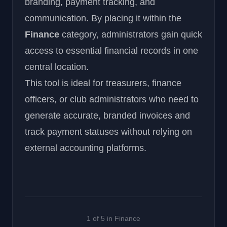
branding, payment tracking, and
communication. By placing it within the
Finance
category, administrators gain quick
access to essential financial records in one
central location.
This tool is ideal for treasurers, finance
officers, or club administrators who need to
generate accurate, branded invoices and
track payment statuses without relying on
external accounting platforms.
1 of 5 in Finance