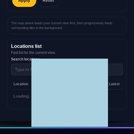
Apply
Reset
The map above loads your current view first, then progressively loads
surrounding tiles in the background.
Locations list
Fast list for the current view.
Search locations
Location
Category
Website
Phone
Email
Latest
Loading...