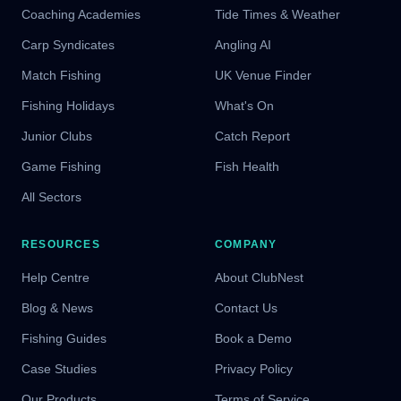
Coaching Academies
Tide Times & Weather
Carp Syndicates
Angling AI
Match Fishing
UK Venue Finder
Fishing Holidays
What's On
Junior Clubs
Catch Report
Game Fishing
Fish Health
All Sectors
RESOURCES
COMPANY
Help Centre
About ClubNest
Blog & News
Contact Us
Fishing Guides
Book a Demo
Case Studies
Privacy Policy
Our Products
Terms of Service