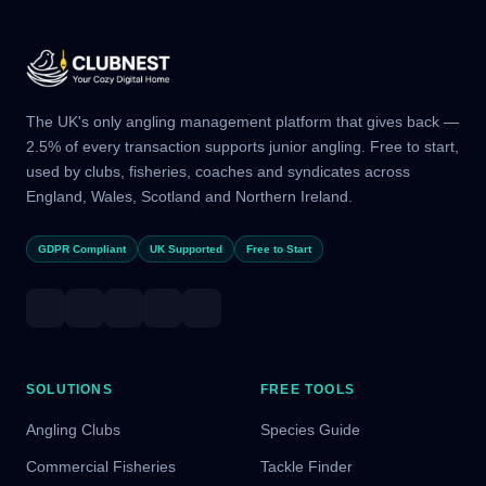
The UK's only angling management platform that gives back —
2.5% of every transaction supports junior angling. Free to start,
used by clubs, fisheries, coaches and syndicates across
England, Wales, Scotland and Northern Ireland.
GDPR Compliant
UK Supported
Free to Start
SOLUTIONS
FREE TOOLS
Angling Clubs
Species Guide
Commercial Fisheries
Tackle Finder