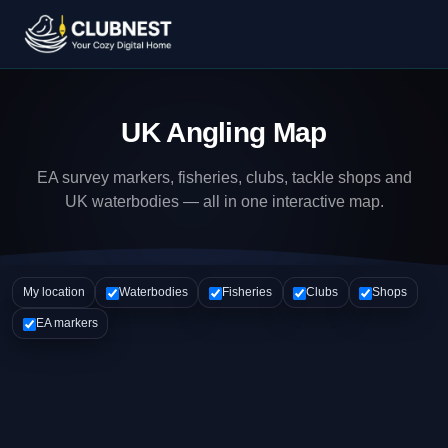
UK Angling Map
EA survey markers, fisheries, clubs, tackle shops and
UK waterbodies — all in one interactive map.
My location
Waterbodies
Fisheries
Clubs
Shops
EA markers