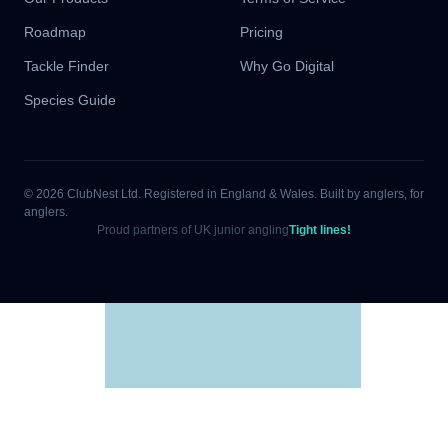
Roadmap
Pricing
Tackle Finder
Why Go Digital
Species Guide
© 2026 ClubNest Ltd. Registered in England & Wales. Built by anglers, for
anglers.
Proud partners of UK junior angling
Tight lines!