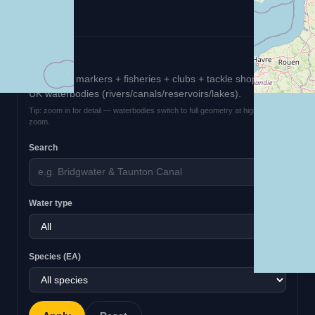
Filters
EA survey markers + fisheries + clubs + tackle shops +
UK waterbodies (rivers/canals/reservoirs/lakes).
Tip: zoom in for detail — waterbodies switch to full geometry at higher
zoom.
Search
Water type
Species (EA)