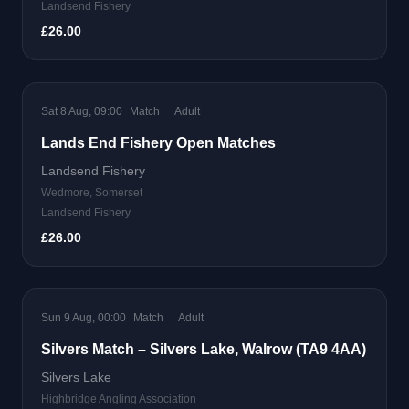
Landsend Fishery
£26.00
Sat 8 Aug, 09:00
Match
Adult
Lands End Fishery Open Matches
Landsend Fishery
Wedmore, Somerset
Landsend Fishery
£26.00
Sun 9 Aug, 00:00
Match
Adult
Silvers Match – Silvers Lake, Walrow (TA9 4AA)
Silvers Lake
Highbridge Angling Association