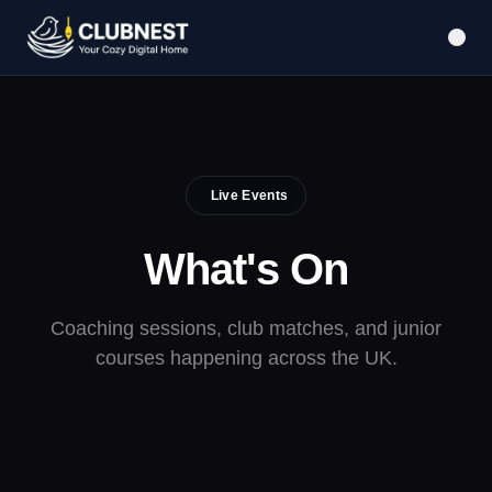
Live Events
What's
On
Coaching sessions, club matches, and junior
courses happening across the UK.