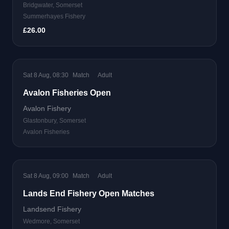
Bridgwater, Somerset
Summerhayes Fishery
£26.00
Sat 8 Aug, 08:30
Match
Adult
Avalon Fisheries Open
Avalon Fishery
Glastonbury, Somerset
Avalon Fisheries
Sat 8 Aug, 09:00
Match
Adult
Lands End Fishery Open Matches
Landsend Fishery
Wedmore, Somerset