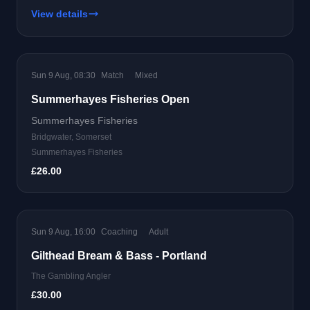
View details
Sun 9 Aug, 08:30
Match
Mixed
Summerhayes Fisheries Open
Summerhayes Fisheries
Bridgwater, Somerset
Summerhayes Fisheries
£26.00
Sun 9 Aug, 16:00
Coaching
Adult
Gilthead Bream & Bass - Portland
The Gambling Angler
£30.00