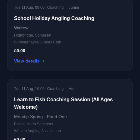
Tue 11 Aug, 09:00
Coaching
Junior
School Holiday Angling Coaching
Walrow
Highbridge, Somerset
Summerhayes Juniors Club
£0.00
View details
Tue 11 Aug, 16:00
Coaching
Adult
Learn to Fish Coaching Session (All Ages
Welcome)
Mendip Spring - Pond One
Bristol, North Somerset
Weston Angling Association
£0.00