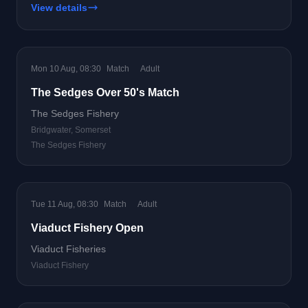
View details
Mon 10 Aug, 08:30
Match
Adult
The Sedges Over 50's Match
The Sedges Fishery
Bridgwater, Somerset
The Sedges Fishery
Tue 11 Aug, 08:30
Match
Adult
Viaduct Fishery Open
Viaduct Fisheries
Viaduct Fishery