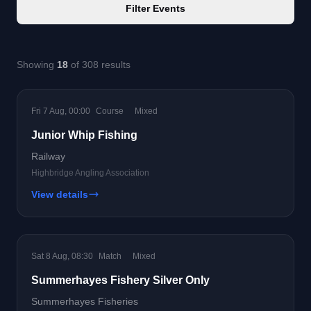
Filter Events
Showing
18
of 308 results
Fri 7 Aug, 00:00
Course
Mixed
Junior Whip Fishing
Railway
Highbridge Angling Association
View details
Sat 8 Aug, 08:30
Match
Mixed
Summerhayes Fishery Silver Only
Summerhayes Fisheries