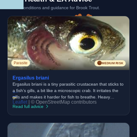
Linked conditions and guidance for Brook Trout.
🟡
Parasite
MEDIUM RISK
Ergasilus briani
Ergasilus briani is a tiny parasitic crustacean that sticks to
a fish’s gills, a bit like a microscopic crab. It irritates the
+
−
gills and makes it harder for fish to breathe. Heavy
Leaflet
|
© OpenStreetMap contributors
infections can stress the fish and slow them down.
Read full advice