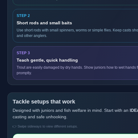
STEP 2
Short rods and small baits
Use short rods with small spinners, worms or simple flies. Keep casts sho
and other anglers.
STEP 3
Teach gentle, quick handling
Trout are easily damaged by dry hands. Show juniors how to wet hands fir
promptly.
Tackle setups that work
Designed with juniors and fish welfare in mind. Start with an
IDE
casting and safe unhooking.
👉 Swipe sideways to view different setups.