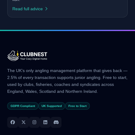
Read full advice
The UK's only angling management platform that gives back —
2.5% of every transaction supports junior angling. Free to start,
used by clubs, fisheries, coaches and syndicates across
England, Wales, Scotland and Northern Ireland.
GDPR Compliant
UK Supported
Free to Start