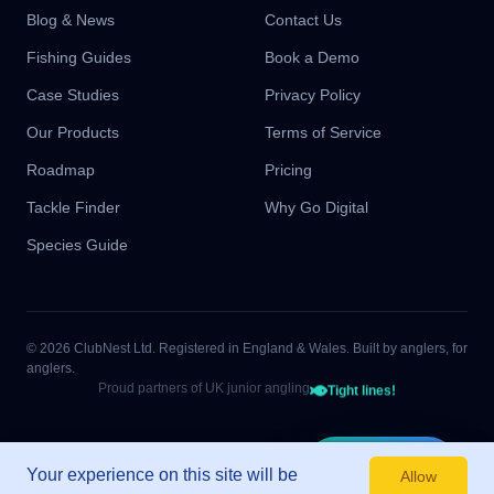
Blog & News
Contact Us
Fishing Guides
Book a Demo
Case Studies
Privacy Policy
Our Products
Terms of Service
Roadmap
Pricing
Tackle Finder
Why Go Digital
Species Guide
© 2026 ClubNest Ltd. Registered in England & Wales. Built by anglers, for
anglers.
Proud partners of UK junior angling
Tight lines!
Start Free
Your experience on this site will be
Allow