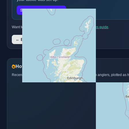
Submit a catch report
Want to discover more species? Browse the
full species guide
.
← Back to all species
Hotspots from catch reports
Recent Brook Trout catch reports from juniors and club anglers, plotted as 