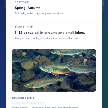
BEST TIME
Spring–Autumn
Pick mild, settled days for junior sessions.
TYPICAL SIZE
6–12 oz typical in streams and small lakes.
Always match hooks, nets & lines to expected fish size.
BEGINNER BAITS
Caster, Lobworm, Pinkie …
Keep it simple — small hook baits, little-and-often feeding.