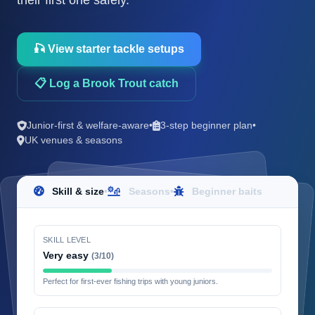
their first one safely.
🎣 View starter tackle setups
📋 Log a Brook Trout catch
Junior-first & welfare-aware
•
3-step beginner plan
•
UK venues & seasons
Skill & size
•
Seasons
•
Beginner baits
SKILL LEVEL
Very easy
(3/10)
Perfect for first-ever fishing trips with young juniors.