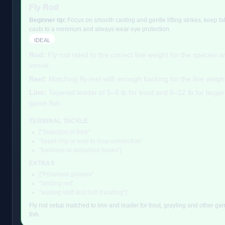
Fly Rod
Beginner tip:
Focus on smooth casting and gentle lifting strikes, keep fa
casts to a minimum and always wear eye protection.
IDEAL
Rod:
Fly rod rated to the correct line weight for the species a
venue.
Reel:
Matching fly reel with enough backing for the line weigh
Line:
Tapered leader of 5–8 lb for trout and 8–12 lb for larger
game fish.
TERMINAL TACKLE
["Selection of flies"
"tippet ring or loop to loop connection"
"barbless or debarbed hooks"]
EXTRAS
["Polarised glasses"
"landing net"
"wading staff and belt if wading"]
Fly rod setup matched to line and leader for trout, grayling and other g
fish.