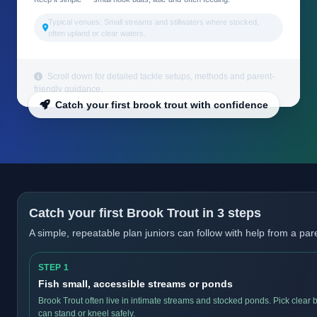
Typical venues: Small streams and stillwaters where stocked,
often upland or clear waters.
Scroll down for detailed tackle setups, methods and parent-
friendly guidance.
Catch your first brook trout with confidence
Catch your first Brook Trout in 3 steps
A simple, repeatable plan juniors can follow with help from a par
STEP 1
Fish small, accessible streams or ponds
Brook Trout often live in intimate streams and stocked ponds. Pick clear
can stand or kneel safely.