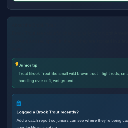
About the Brook Trout
Brook Trout are colourful char originally from North Americ
patterns and red spots. In the UK they are stocked in a fe
lakes.
Junior tip
Treat Brook Trout like small wild brown trout – light rods, sma
handling over soft, wet ground.
Logged a Brook Trout recently?
Add a catch report so juniors can see
where
they’re being ca
your tackle was set up.