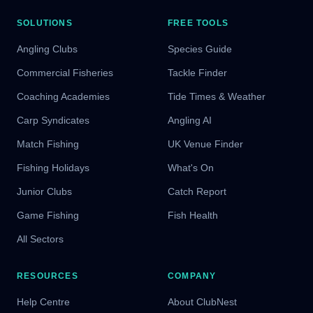
SOLUTIONS
FREE TOOLS
Angling Clubs
Species Guide
Commercial Fisheries
Tackle Finder
Coaching Academies
Tide Times & Weather
Carp Syndicates
Angling AI
Match Fishing
UK Venue Finder
Fishing Holidays
What's On
Junior Clubs
Catch Report
Game Fishing
Fish Health
All Sectors
RESOURCES
COMPANY
Help Centre
About ClubNest