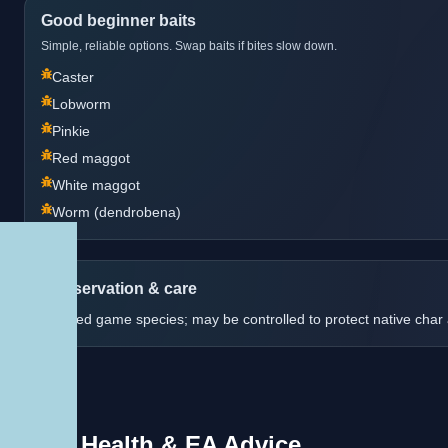
Good beginner baits
Simple, reliable options. Swap baits if bites slow down.
Caster
Lobworm
Pinkie
Red maggot
White maggot
Worm (dendrobena)
Conservation & care
Stocked game species; may be controlled to protect native char 
Fish Health & EA Advice