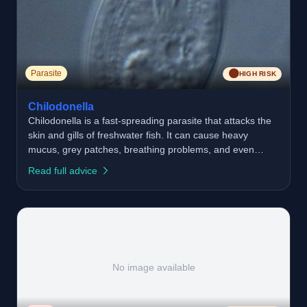
🟠
Parasite
HIGH RISK
Chilodonella
Chilodonella is a fast-spreading parasite that attacks the
skin and gills of freshwater fish. It can cause heavy
mucus, grey patches, breathing problems, and even
death if untreated. It thrives in poor water quality,
Read full advice
overcrowded waters, and when fish are stressed. Good
fishery management is the best way to prevent
outbreaks.
No image available