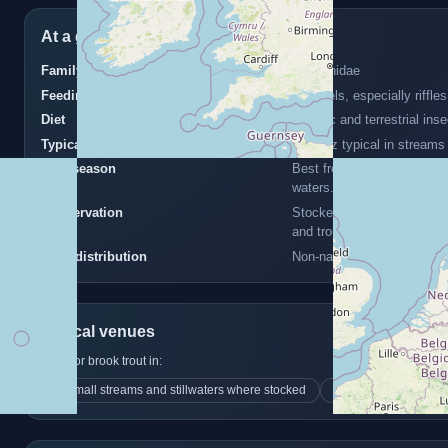
At a glance
Family
Salmonidae
Feeding zone
All levels, especially riffl
Diet
Aquatic and terrestrial ins
Typical size
6–12 oz typical in streams
Best season
Best from spring to early
waters.
Conservation
Stocked game species; may 
and trout.
UK distribution
Non-native but stocked in 
Typical venues
Look for brook trout in:
Small streams and stillwaters where stocked
often upland or cle