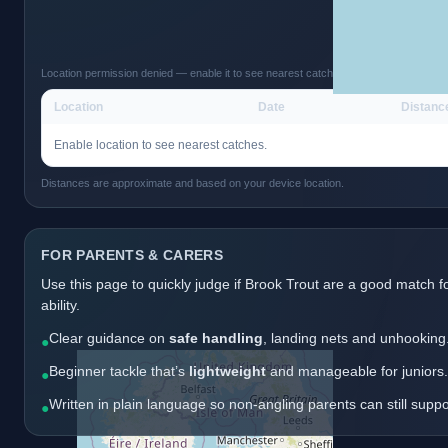
Location permission denied — enable it to see nearest catches.
Location
Date
Distanc
Enable location to see nearest catches.
Distances are approximate and based on your device location.
FOR PARENTS & CARERS
Use this page to quickly judge if Brook Trout are a good match f
ability.
Clear guidance on
safe handling
, landing nets and unhooking
●
Beginner tackle that’s
lightweight
and manageable for juniors.
●
Written in plain language so non-angling parents can still supp
●