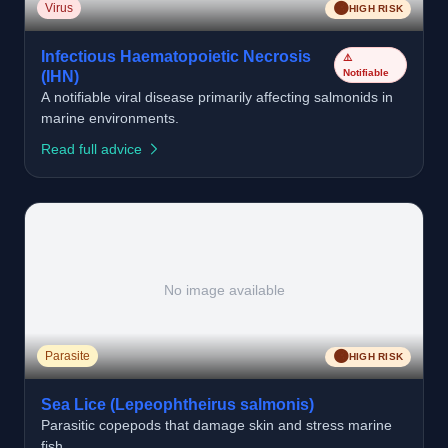
🟠
Virus
HIGH RISK
Infectious Haematopoietic Necrosis
⚠️
Notifiable
(IHN)
A notifiable viral disease primarily affecting salmonids in
marine environments.
Read full advice
No image available
🟠
Parasite
HIGH RISK
Sea Lice (Lepeophtheirus salmonis)
Parasitic copepods that damage skin and stress marine
fish.