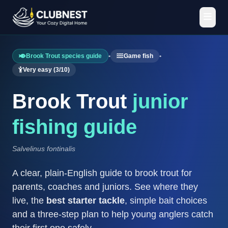
Brook Trout species guide
•
Game fish
•
Very easy (3/10)
Brook Trout
junior
fishing guide
Salvelinus fontinalis
A clear, plain-English guide to brook trout for
parents, coaches and juniors. See where they
live, the
best starter tackle
, simple bait choices
and a three-step plan to help young anglers catch