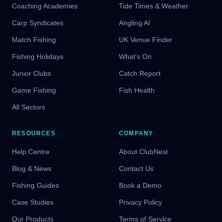
Coaching Academies
Tide Times & Weather
Carp Syndicates
Angling AI
Match Fishing
UK Venue Finder
Fishing Holidays
What's On
Junior Clubs
Catch Report
Game Fishing
Fish Health
All Sectors
RESOURCES
COMPANY
Help Centre
About ClubNest
Blog & News
Contact Us
Fishing Guides
Book a Demo
Case Studies
Privacy Policy
Our Products
Terms of Service