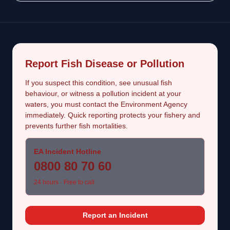
Report Fish Disease or Pollution
If you suspect this condition, see unusual fish
behaviour, or witness a pollution incident at your
waters, you must contact the Environment Agency
immediately. Quick reporting protects your fishery and
prevents further fish mortalities.
EA Incident Hotline
0800 80 70 60
24 hours · Free to call
Report an Incident