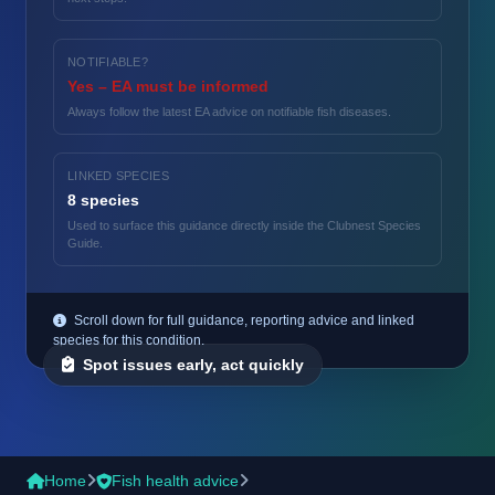
NOTIFIABLE?
Yes – EA must be informed
Always follow the latest EA advice on notifiable fish diseases.
LINKED SPECIES
8 species
Used to surface this guidance directly inside the Clubnest Species
Guide.
Scroll down for full guidance, reporting advice and linked
species for this condition.
Spot issues early, act quickly
Home
Fish health advice