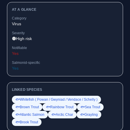
AT A GLANCE
Category
Virus
Severity
🟠
High risk
Notifiable
Yes
Salmonid-specific
Yes
LINKED SPECIES
🐟
Whitefish ( Powan / Gwyniad / Vendace / Schelly )
🐟
Brown Trout
🐟
Rainbow Trout
🐟
Sea Trout
🐟
Atlantic Salmon
🐟
Arctic Char
🐟
Grayling
🐟
Brook Trout