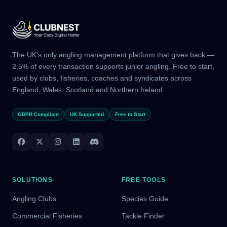
The UK's only angling management platform that gives back —
2.5% of every transaction supports junior angling. Free to start,
used by clubs, fisheries, coaches and syndicates across
England, Wales, Scotland and Northern Ireland.
GDPR Compliant
UK Supported
Free to Start
SOLUTIONS
FREE TOOLS
Angling Clubs
Species Guide
Commercial Fisheries
Tackle Finder