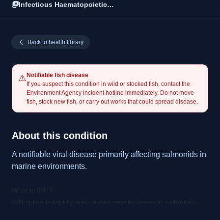
Infectious Haematopoietic
Necrosis (IHN)
Back to health library
Notifiable fish disease
⚠️
If you suspect this condition in wild or stocked fish, contact the
Environment Agency incident hotline immediately. Do not move
fish, stock new fish, or carry out works that could spread disease.
About this condition
A notifiable viral disease primarily affecting salmonids in
marine environments.
What is IHN?
IHN spreads rapidly and causes severe losses in salmonids.