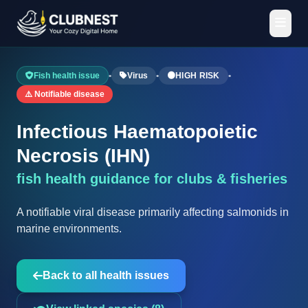
Fish health issue
•
Virus
•
🟠
HIGH RISK
•
⚠️ Notifiable disease
Infectious Haematopoietic
Necrosis (IHN)
fish health guidance for clubs & fisheries
A notifiable viral disease primarily affecting salmonids in
marine environments.
Back to all health issues