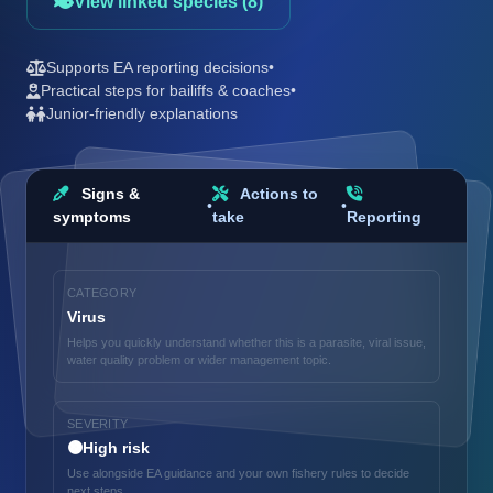
View linked species (8)
Supports EA reporting decisions
•
Practical steps for bailiffs & coaches
•
Junior-friendly explanations
Signs &
Actions to
•
•
symptoms
take
Reporting
CATEGORY
Virus
Helps you quickly understand whether this is a parasite, viral issue,
water quality problem or wider management topic.
SEVERITY
🟠
High risk
Use alongside EA guidance and your own fishery rules to decide
next steps.