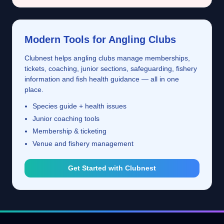
Modern Tools for Angling Clubs
Clubnest helps angling clubs manage memberships,
tickets, coaching, junior sections, safeguarding, fishery
information and fish health guidance — all in one
place.
Species guide + health issues
Junior coaching tools
Membership & ticketing
Venue and fishery management
Get Started with Clubnest