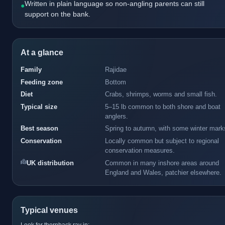
Written in plain language so non-angling parents can still
●
support on the bank.
At a glance
Family
Rajidae
Feeding zone
Bottom
Diet
Crabs, shrimps, worms and small fish.
Typical size
5–15 lb common to both shore and boat
anglers.
Best season
Spring to autumn, with some winter mark
Conservation
Locally common but subject to regional
conservation measures.
UK distribution
Common in many inshore areas around
England and Wales, patchier elsewhere.
Typical venues
Look for thornback ray in: