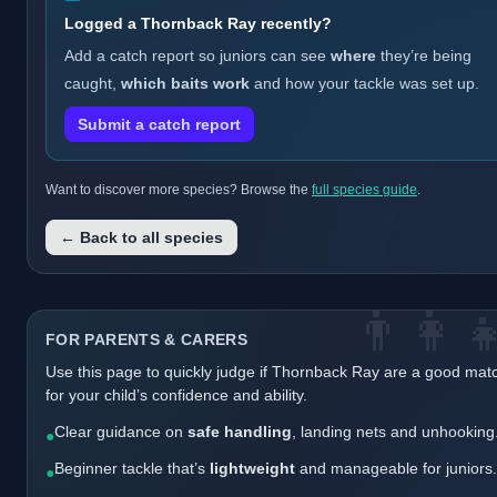
Logged a Thornback Ray recently?
Add a catch report so juniors can see
where
they’re being
caught,
which baits work
and how your tackle was set up.
Submit a catch report
Want to discover more species? Browse the
full species guide
.
← Back to all species
👨‍👩‍
FOR PARENTS & CARERS
Use this page to quickly judge if Thornback Ray are a good mat
for your child’s confidence and ability.
Clear guidance on
safe handling
, landing nets and unhooking
●
Beginner tackle that’s
lightweight
and manageable for juniors.
●