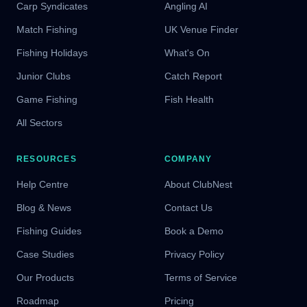
Carp Syndicates
Angling AI
Match Fishing
UK Venue Finder
Fishing Holidays
What's On
Junior Clubs
Catch Report
Game Fishing
Fish Health
All Sectors
RESOURCES
COMPANY
Help Centre
About ClubNest
Blog & News
Contact Us
Fishing Guides
Book a Demo
Case Studies
Privacy Policy
Our Products
Terms of Service
Roadmap
Pricing