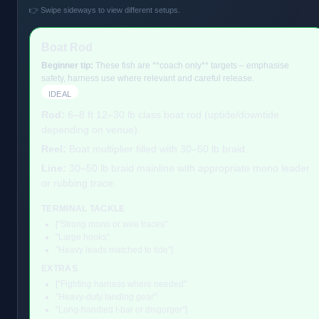
👉 Swipe sideways to view different setups.
Boat Rod
Beginner tip:
These fish are **coach only** targets – emphasise
safety, harness use where relevant and careful release.
IDEAL
Rod:
6–8 ft 12–30 lb class boat rod (uptide/downtide
depending on venue).
Reel:
Boat multiplier filled with 30–50 lb braid.
Line:
30–50 lb braid mainline with appropriate mono leader
or rubbing trace.
TERMINAL TACKLE
["Strong mono or wire traces"
"Large hooks"
"Heavy leads matched to tide"]
EXTRAS
["Fighting harness where needed"
"Heavy-duty landing gear"
"Long-handled t-bar or disgorger"]