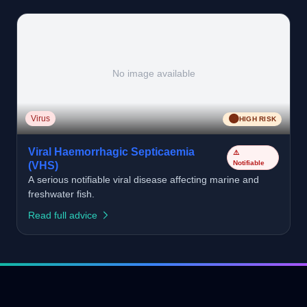
No image available
🟠
Virus
HIGH RISK
Viral Haemorrhagic Septicaemia
⚠️
Notifiable
(VHS)
A serious notifiable viral disease affecting marine and
freshwater fish.
Read full advice