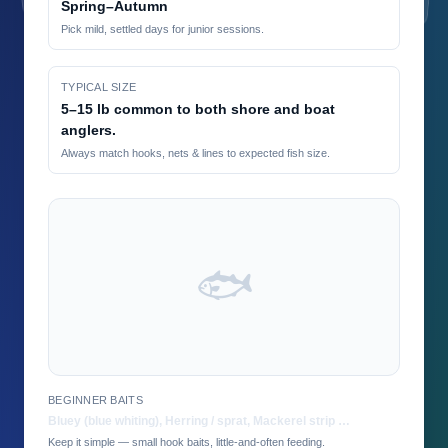
Spring–Autumn
Pick mild, settled days for junior sessions.
TYPICAL SIZE
5–15 lb common to both shore and boat
anglers.
Always match hooks, nets & lines to expected fish size.
🐟
BEGINNER BAITS
Bluey (blue whiting), Herring / sprat, Mackerel strip …
Keep it simple — small hook baits, little-and-often feeding.