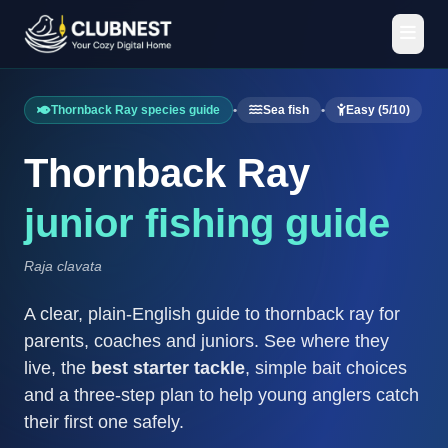
Thornback Ray species guide
•
Sea fish
•
Easy (5/10)
Thornback Ray
junior fishing guide
Raja clavata
A clear, plain-English guide to thornback ray for
parents, coaches and juniors. See where they
live, the
best starter tackle
, simple bait choices
and a three-step plan to help young anglers catch
their first one safely.