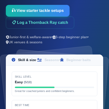
🎣 View starter tackle setups
📋 Log a Thornback Ray catch
Junior-first & welfare-aware
•
3-step beginner plan
•
UK venues & seasons
Skill & size
•
Seasons
•
Beginner baits
SKILL LEVEL
Easy
(5/10)
Great for coached juniors and confident beginners.
BEST TIME