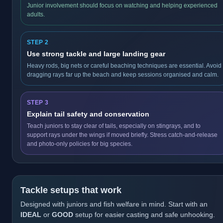
Junior involvement should focus on watching and helping experienced
adults.
STEP 2
Use strong tackle and large landing gear
Heavy rods, big nets or careful beaching techniques are essential. Avoid
dragging rays far up the beach and keep sessions organised and calm.
STEP 3
Explain tail safety and conservation
Teach juniors to stay clear of tails, especially on stingrays, and to
support rays under the wings if moved briefly. Stress catch-and-release
and photo-only policies for big species.
Tackle setups that work
Designed with juniors and fish welfare in mind. Start with an
IDEAL
or
GOOD
setup for easier casting and safe unhooking.