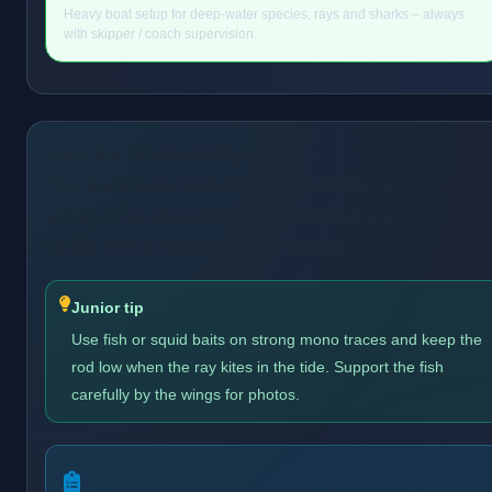
Heavy boat setup for deep-water species, rays and sharks – always
with skipper / coach supervision.
About the Thornback Ray
Thornback Rays have a kite-shaped body covered in
spines. They are popular shore and boat targets and give
steady, heavy resistance when hooked.
Junior tip
Use fish or squid baits on strong mono traces and keep the
rod low when the ray kites in the tide. Support the fish
carefully by the wings for photos.