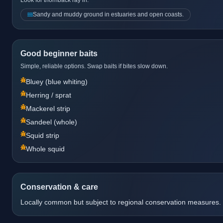
Sandy and muddy ground in estuaries and open coasts.
Good beginner baits
Simple, reliable options. Swap baits if bites slow down.
Bluey (blue whiting)
Herring / sprat
Mackerel strip
Sandeel (whole)
Squid strip
Whole squid
Conservation & care
Locally common but subject to regional conservation measures.