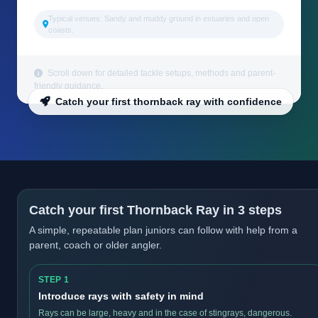
Typical venues: Sandy and muddy ground in estuaries and open
coasts.
Scroll down for detailed tackle setups, methods and parent-
friendly guidance.
Catch your first thornback ray with confidence
Catch your first Thornback Ray in 3 steps
A simple, repeatable plan juniors can follow with help from a
parent, coach or older angler.
STEP 1
Introduce rays with safety in mind
Rays can be large, heavy and in the case of stingrays, dangerous.