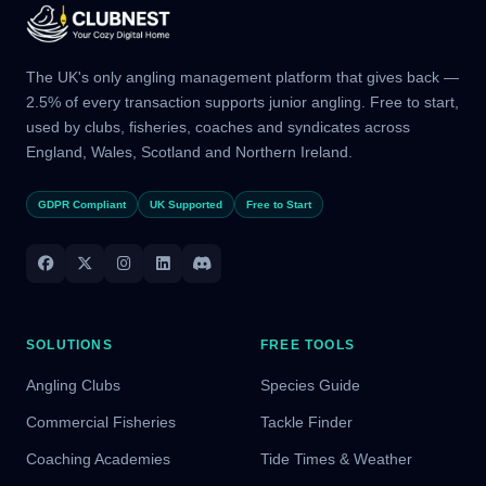
The UK's only angling management platform that gives back —
2.5% of every transaction supports junior angling. Free to start,
used by clubs, fisheries, coaches and syndicates across
England, Wales, Scotland and Northern Ireland.
GDPR Compliant
UK Supported
Free to Start
SOLUTIONS
FREE TOOLS
Angling Clubs
Species Guide
Commercial Fisheries
Tackle Finder
Coaching Academies
Tide Times & Weather