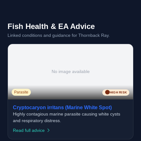
Fish Health & EA Advice
Linked conditions and guidance for Thornback Ray.
No image available
🟠
Parasite
HIGH RISK
Cryptocaryon irritans (Marine White Spot)
Highly contagious marine parasite causing white cysts
and respiratory distress.
Read full advice