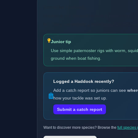
About the Haddock
Haddock are white-fish with a dark lateral 
fin. They are mostly a boat target on offsho
Junior tip
Use simple paternoster rigs with worm, squid 
ground when boat fishing.
Logged a Haddock recently?
Add a catch report so juniors can see
wher
how your tackle was set up.
Submit a catch report
Want to discover more species? Browse the
full species