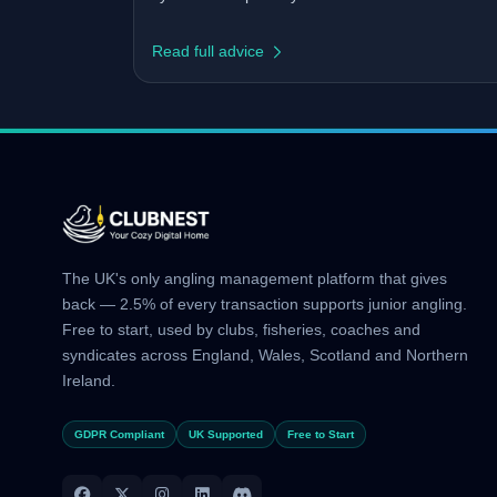
Read full advice
The UK's only angling management platform that gives
back — 2.5% of every transaction supports junior angling.
Free to start, used by clubs, fisheries, coaches and
syndicates across England, Wales, Scotland and Northern
Ireland.
GDPR Compliant
UK Supported
Free to Start