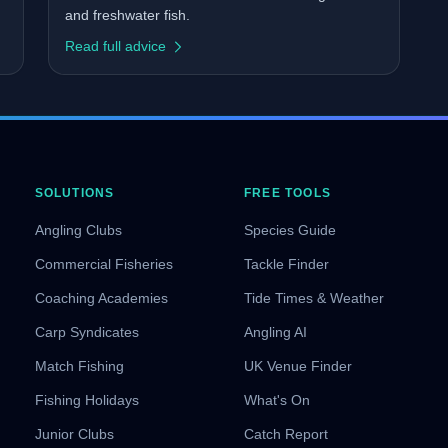
and freshwater fish.
Read full advice
SOLUTIONS
FREE TOOLS
Angling Clubs
Species Guide
Commercial Fisheries
Tackle Finder
Coaching Academies
Tide Times & Weather
Carp Syndicates
Angling AI
Match Fishing
UK Venue Finder
Fishing Holidays
What's On
Junior Clubs
Catch Report