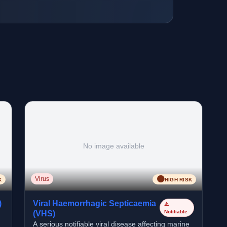
No image available
🟠
Virus
K
HIGH RISK
)
Viral Haemorrhagic Septicaemia
⚠️
Notifiable
(VHS)
A serious notifiable viral disease affecting marine