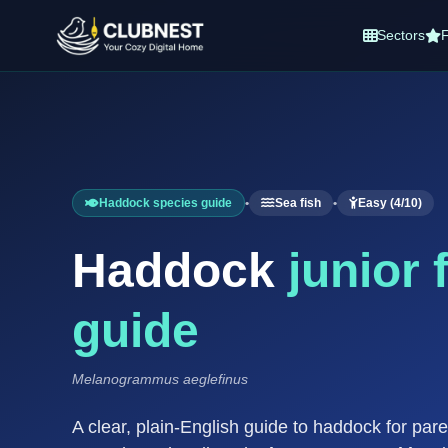
Sectors
F
Haddock species guide
•
Sea fish
•
Easy (4/10)
Haddock
junior 
guide
Melanogrammus aeglefinus
A clear, plain-English guide to haddock for par