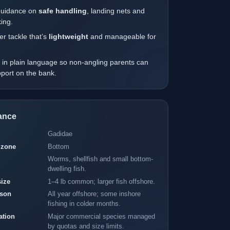
guidance on
safe handling
, landing nets and
ing.
r tackle that’s
lightweight
and manageable for
.
 in plain language so non-angling parents can
upport on the bank.
lance
Gadidae
 zone
Bottom
Worms, shellfish and small bottom-
dwelling fish.
size
1–4 lb common; larger fish offshore.
ason
All year offshore; some inshore
fishing in colder months.
ation
Major commercial species managed
by quotas and size limits.