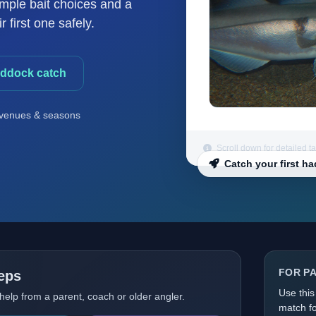
imple bait choices and a
 first one safely.
addock catch
venues & seasons
Scroll down for detailed t
Catch your first h
FOR P
teps
Use this
 help from a parent, coach or older angler.
match fo