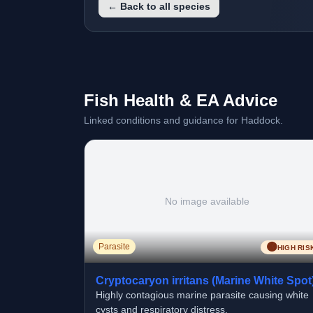
← Back to all species
Fish Health & EA Advice
Linked conditions and guidance for Haddock.
No image available
🟠
Parasite
HIGH RIS
Cryptocaryon irritans (Marine White Spot
Highly contagious marine parasite causing white
cysts and respiratory distress.