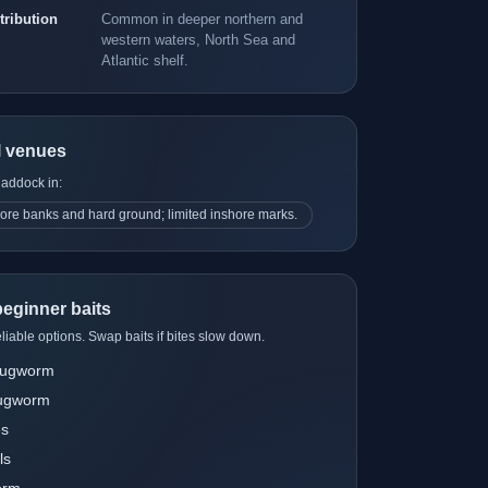
tribution
Common in deeper northern and
western waters, North Sea and
Atlantic shelf.
l venues
haddock in:
ore banks and hard ground; limited inshore marks.
eginner baits
liable options. Swap baits if bites slow down.
 lugworm
lugworm
es
ls
orm