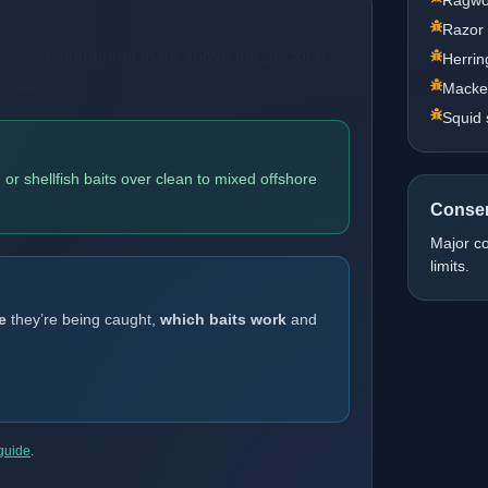
Razor
line and thumbprint mark above the pectoral
Herrin
re banks.
Macker
Squid 
or shellfish baits over clean to mixed offshore
Conser
Major c
limits.
e
they’re being caught,
which baits work
and
 guide
.