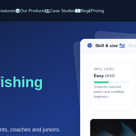
eatures
Our Products
Case Studies
Blog
£
Pricing
Skill & size
•
Sea
SKILL LEVEL
Easy
(4/10)
fishing
Great for coached
juniors and confident
beginners.
ents, coaches and juniors.