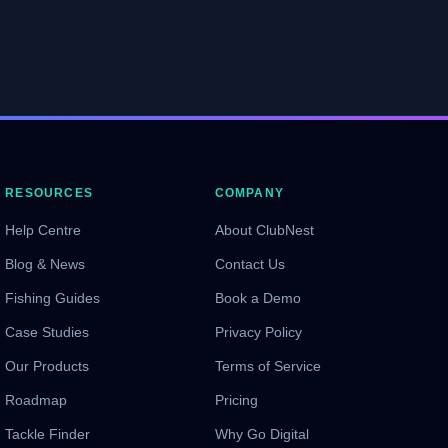
RESOURCES
COMPANY
Help Centre
About ClubNest
Blog & News
Contact Us
Fishing Guides
Book a Demo
Case Studies
Privacy Policy
Our Products
Terms of Service
Roadmap
Pricing
Tackle Finder
Why Go Digital