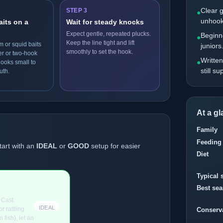
Clear 
STEP 3
●
unhook
aits on a
Wait for steady knocks
Expect gentle, repeated plucks.
Beginne
●
Keep the line tight and lift
m or squid baits
juniors
smoothly to set the hook.
er or two-hook
Written
●
hooks small to
still s
uth.
At a g
Family
Feeding
tart with an
IDEAL
or
GOOD
setup for easier
Diet
Typical 
Best se
. Cast
IDEAL
r rattling
Conserv
 fish), let an