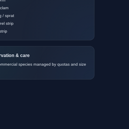
 clam
g / sprat
el strip
strip
vation & care
ommercial species managed by quotas and size