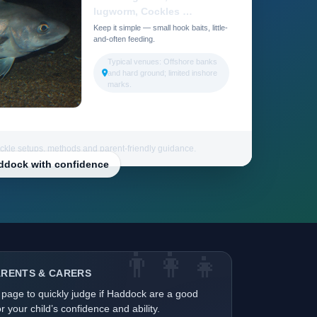
lugworm, Cockles …
Keep it simple — small hook baits, little-
and-often feeding.
Typical venues: Offshore banks
and hard ground; limited inshore
marks.
ackle setups, methods and parent-friendly guidance.
addock with confidence
👨‍👩‍👧
ARENTS & CARERS
 page to quickly judge if Haddock are a good
r your child’s confidence and ability.