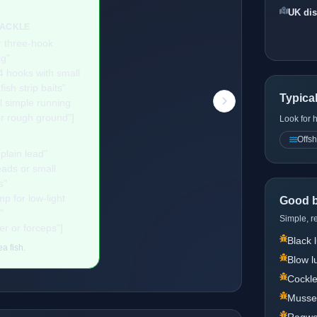
UK dis
TACKLE
r three-hook
ig"
4 hooks with small
ish strip baits"
Typica
l simple running
or rough ground"]
Look for 
Offsh
plain lead"
ads or small
s"
p for low-light
Good b
"
Simple, re
er or forceps"]
Black
a fish.
Blow 
Cockl
Musse
Ragw