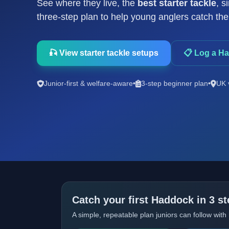
See where they live, the
best starter tackle
, s
three-step plan to help young anglers catch their
🎣 View starter tackle setups
📋 Log a H
Junior-first & welfare-aware
•
3-step beginner plan
•
UK 
Catch your first Haddock in 3 s
A simple, repeatable plan juniors can follow with