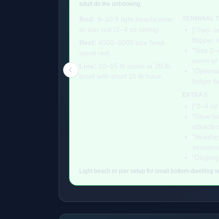
adult do the unhooking.
Rod:
9–10 ft light beachcaster
TERMINAL 
or pier rod (2–4 oz rating).
["Two- o
flapper r
Reel:
4000–5000 size fixed
"Size 2–
spool reel.
worm or f
Line:
10–15 lb mono or 20 lb
"Optiona
braid with short 15 lb trace.
ledger f
EXTRAS
["2–4 oz 
"Glow be
attractor
"Headlam
sessions
"Disgorg
Light beach or pier setup for small bottom-dwelling se