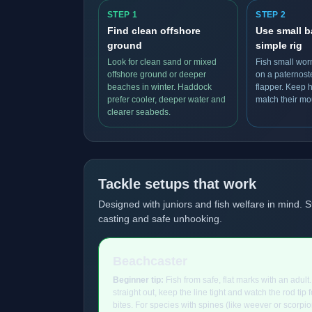
STEP 1
STEP 2
Find clean offshore
Use small b
ground
simple rig
Look for clean sand or mixed
Fish small wor
offshore ground or deeper
on a paternost
beaches in winter. Haddock
flapper. Keep 
prefer cooler, deeper water and
match their mo
clearer seabeds.
Tackle setups that work
Designed with juniors and fish welfare in mind. S
casting and safe unhooking.
Beachcaster
Beginner tip:
Fish from safe, flat marks with an adult
straight out, keep the line tight and watch the rod tip fo
bites. For species with spines (like weever or scorpion