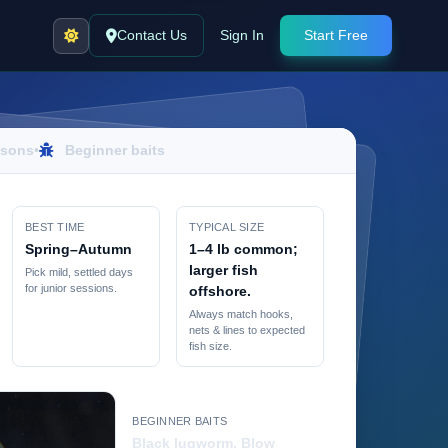
Contact Us
Sign In
Start Free
sons
•
Beginner baits
BEST TIME
TYPICAL SIZE
Spring–Autumn
1–4 lb common;
larger fish
Pick mild, settled days
for junior sessions.
offshore.
Always match hooks,
nets & lines to expected
fish size.
BEGINNER BAITS
Black lugworm, Blow