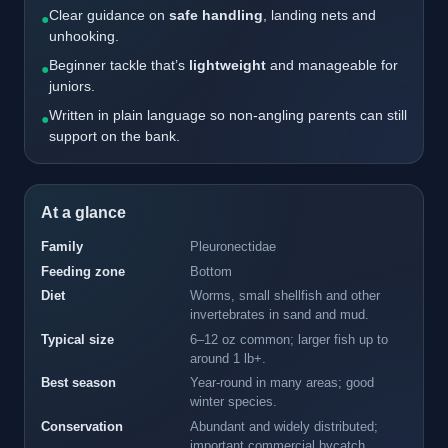
Clear guidance on
safe handling
, landing nets and
●
unhooking.
Beginner tackle that’s
lightweight
and manageable for
●
juniors.
Written in plain language so non-angling parents can still
●
support on the bank.
At a glance
Family
Pleuronectidae
Feeding zone
Bottom
Diet
Worms, small shellfish and other
invertebrates in sand and mud.
Typical size
6–12 oz common; larger fish up to
around 1 lb+.
Best season
Year-round in many areas; good
winter species.
Conservation
Abundant and widely distributed;
important commercial bycatch.