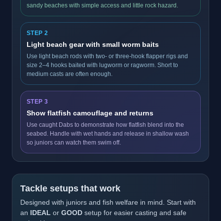
sandy beaches with simple access and little rock hazard.
STEP 2
Light beach gear with small worm baits
Use light beach rods with two- or three-hook flapper rigs and
size 2–4 hooks baited with lugworm or ragworm. Short to
medium casts are often enough.
STEP 3
Show flatfish camouflage and returns
Use caught Dabs to demonstrate how flatfish blend into the
seabed. Handle with wet hands and release in shallow wash
so juniors can watch them swim off.
Tackle setups that work
Designed with juniors and fish welfare in mind. Start with
an
IDEAL
or
GOOD
setup for easier casting and safe