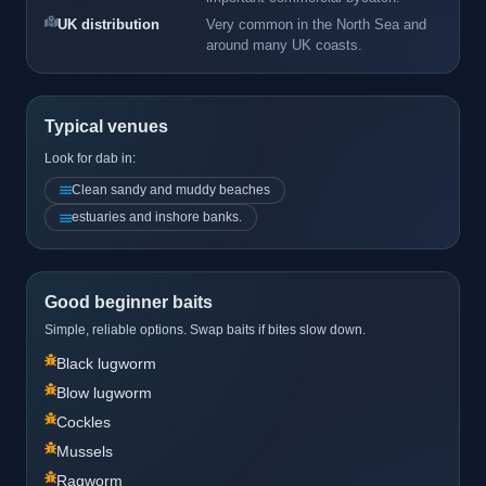
UK distribution
Very common in the North Sea and
around many UK coasts.
Typical venues
Look for dab in:
Clean sandy and muddy beaches
estuaries and inshore banks.
Good beginner baits
Simple, reliable options. Swap baits if bites slow down.
Black lugworm
Blow lugworm
Cockles
Mussels
Ragworm