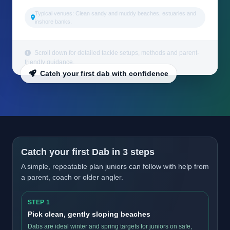
Typical venues: Clean sandy and muddy beaches, estuaries and
inshore banks.
Scroll down for detailed tackle setups, methods and parent-
friendly guidance.
Catch your first dab with confidence
Catch your first Dab in 3 steps
A simple, repeatable plan juniors can follow with help from
a parent, coach or older angler.
STEP 1
Pick clean, gently sloping beaches
Dabs are ideal winter and spring targets for juniors on safe,