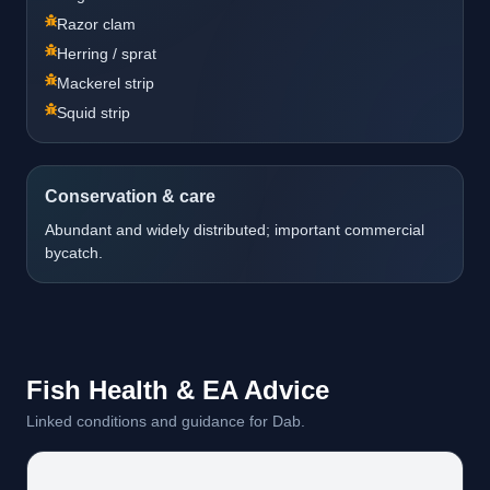
Razor clam
Herring / sprat
Mackerel strip
Squid strip
Conservation & care
Abundant and widely distributed; important commercial
bycatch.
Fish Health & EA Advice
Linked conditions and guidance for Dab.