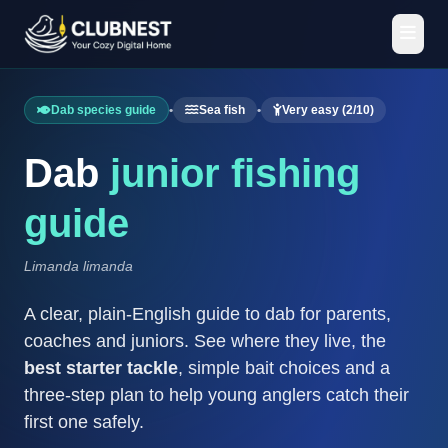
Dab species guide
•
Sea fish
•
Very easy (2/10)
Dab
junior fishing
guide
Limanda limanda
A clear, plain-English guide to dab for parents,
coaches and juniors. See where they live, the
best starter tackle
, simple bait choices and a
three-step plan to help young anglers catch their
first one safely.