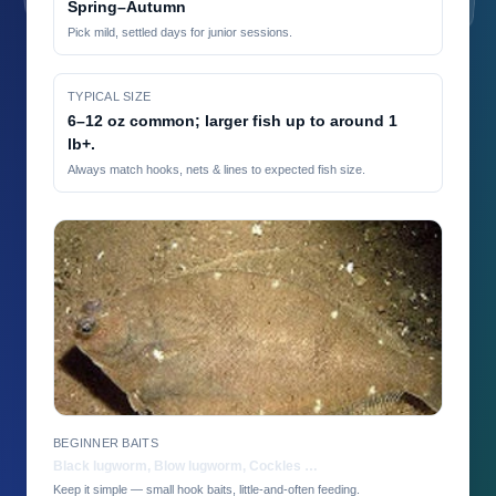
Spring–Autumn
Pick mild, settled days for junior sessions.
TYPICAL SIZE
6–12 oz common; larger fish up to around 1
lb+.
Always match hooks, nets & lines to expected fish size.
BEGINNER BAITS
Black lugworm, Blow lugworm, Cockles …
Keep it simple — small hook baits, little-and-often feeding.