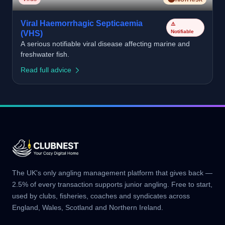
Viral Haemorrhagic Septicaemia
⚠️
Notifiable
(VHS)
A serious notifiable viral disease affecting marine and
freshwater fish.
Read full advice
The UK's only angling management platform that gives back —
2.5% of every transaction supports junior angling. Free to start,
used by clubs, fisheries, coaches and syndicates across
England, Wales, Scotland and Northern Ireland.