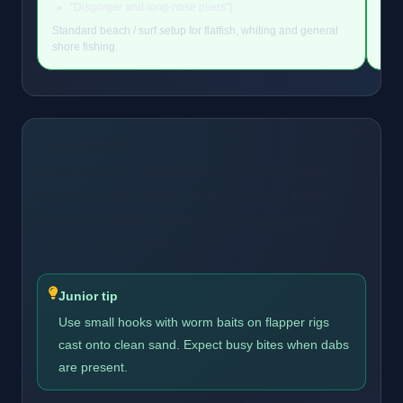
"Disgorger and long-nose pliers"]
Standard beach / surf setup for flatfish, whiting and general
Stan
shore fishing.
shor
About the Dab
Dabs are small, right-sided flatfish with a rough
upper skin and a slight curve to the lateral line.
They are common shore catches and provide
steady sport in winter.
Junior tip
Use small hooks with worm baits on flapper rigs
cast onto clean sand. Expect busy bites when dabs
are present.