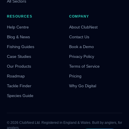
All Sectors
RESOURCES
COMPANY
Help Centre
About ClubNest
Blog & News
Contact Us
Fishing Guides
Book a Demo
Case Studies
Privacy Policy
Our Products
Terms of Service
Roadmap
Pricing
Tackle Finder
Why Go Digital
Species Guide
© 2026 ClubNest Ltd. Registered in England & Wales. Built by anglers, for
anglers.