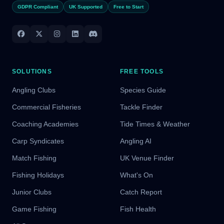
GDPR Compliant
UK Supported
Free to Start
SOLUTIONS
FREE TOOLS
Angling Clubs
Species Guide
Commercial Fisheries
Tackle Finder
Coaching Academies
Tide Times & Weather
Carp Syndicates
Angling AI
Match Fishing
UK Venue Finder
Fishing Holidays
What's On
Junior Clubs
Catch Report
Game Fishing
Fish Health