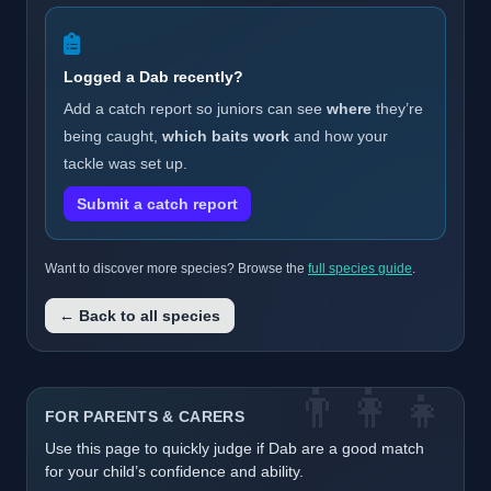
Logged a Dab recently?
Add a catch report so juniors can see
where
they’re
being caught,
which baits work
and how your
tackle was set up.
Submit a catch report
Want to discover more species? Browse the
full species guide
.
← Back to all species
👨‍👩‍👧
FOR PARENTS & CARERS
Use this page to quickly judge if Dab are a good match
for your child’s confidence and ability.