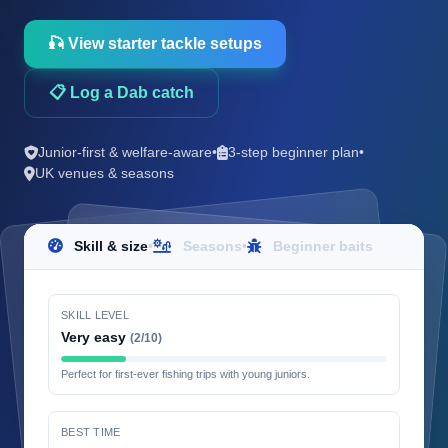
🎣 View starter tackle setups
📋 Log a Dab catch
Junior-first & welfare-aware
•
3-step beginner plan
•
UK venues & seasons
Skill & size
•
Seasons
•
Beginner baits
SKILL LEVEL
Very easy
(2/10)
Perfect for first-ever fishing trips with young juniors.
BEST TIME