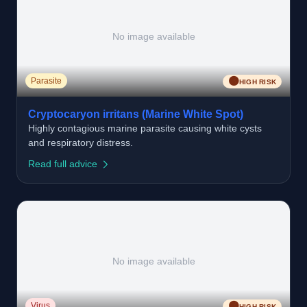
No image available
🟠
Parasite
HIGH RISK
Cryptocaryon irritans (Marine White Spot)
Highly contagious marine parasite causing white cysts
and respiratory distress.
Read full advice
No image available
🟠
Virus
HIGH RISK