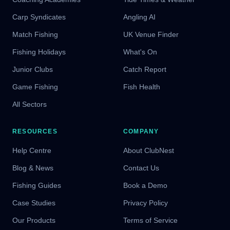
Carp Syndicates
Angling AI
Match Fishing
UK Venue Finder
Fishing Holidays
What's On
Junior Clubs
Catch Report
Game Fishing
Fish Health
All Sectors
RESOURCES
COMPANY
Help Centre
About ClubNest
Blog & News
Contact Us
Fishing Guides
Book a Demo
Case Studies
Privacy Policy
Our Products
Terms of Service