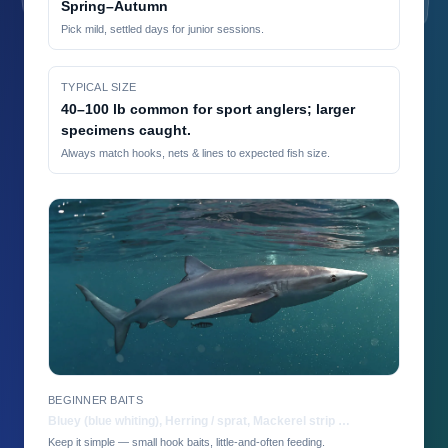
Spring–Autumn
Pick mild, settled days for junior sessions.
TYPICAL SIZE
40–100 lb common for sport anglers; larger
specimens caught.
Always match hooks, nets & lines to expected fish size.
BEGINNER BAITS
Bluey (blue whiting), Herring / sprat, Mackerel strip …
Keep it simple — small hook baits, little-and-often feeding.