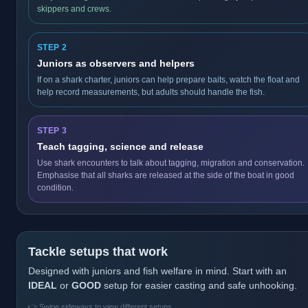
skippers and crews.
STEP 2
Juniors as observers and helpers
If on a shark charter, juniors can help prepare baits, watch the float and
help record measurements, but adults should handle the fish.
STEP 3
Teach tagging, science and release
Use shark encounters to talk about tagging, migration and conservation.
Emphasise that all sharks are released at the side of the boat in good
condition.
Tackle setups that work
Designed with juniors and fish welfare in mind. Start with an
IDEAL
or
GOOD
setup for easier casting and safe unhooking.
👉 Swipe sideways to view different setups.