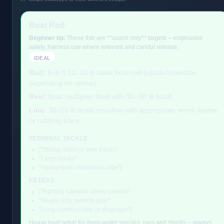
Boat Rod
Beginner tip:
These fish are **coach only** targets – emphasise
safety, harness use where relevant and careful release.
IDEAL
Rod:
6–8 ft 12–30 lb class boat rod (uptide/downtide
depending on venue).
Reel:
Boat multiplier filled with 30–50 lb braid.
Line:
30–50 lb braid mainline with appropriate mono leader
or rubbing trace.
TERMINAL TACKLE
["Strong mono or wire traces"
"Large hooks"
"Heavy leads matched to tide"]
EXTRAS
["Fighting harness where needed"
"Heavy-duty landing gear"
"Long-handled t-bar or disgorger"]
Heavy boat setup for deep-water species, rays and sharks – always