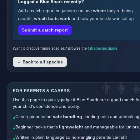
Logged a Blue Shark recently?
Add a catch report so juniors can see
where
they’re being
caught,
which baits work
and how your tackle was set up.
Submit a catch report
Want to discover more species? Browse the
full species guide
.
← Back to all species
👨‍👩‍
FOR PARENTS & CARERS
Use this page to quickly judge if Blue Shark are a good match fo
your child’s confidence and ability.
Clear guidance on
safe handling
, landing nets and unhooking
●
Beginner tackle that’s
lightweight
and manageable for juniors.
●
Written in plain language so non-angling parents can still
●