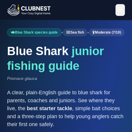
Blue Shark species guide
•
Sea fish
•
Moderate (7/10)
Blue Shark
junior
fishing guide
Prionace glauca
A clear, plain-English guide to blue shark for
parents, coaches and juniors. See where they
live, the
best starter tackle
, simple bait choices
and a three-step plan to help young anglers catch
their first one safely.