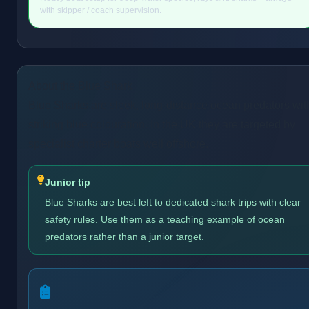
with skipper / coach supervision.
About the Blue Shark
Blue Sharks are sleek, long-distance ocean predators wit
striking blue colouration. In the UK they are targeted by
specialist charter boats well offshore.
Junior tip
Blue Sharks are best left to dedicated shark trips with clear
safety rules. Use them as a teaching example of ocean
predators rather than a junior target.