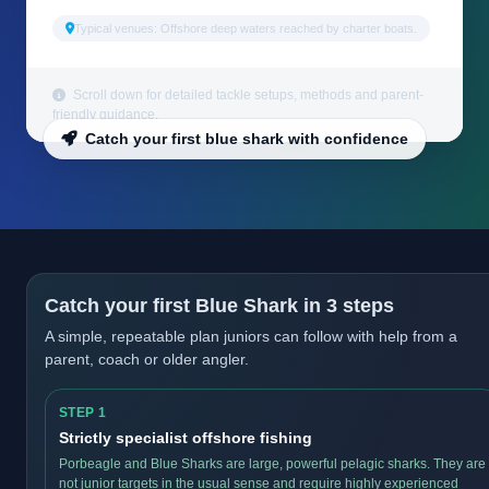
Typical venues: Offshore deep waters reached by charter boats.
Scroll down for detailed tackle setups, methods and parent-
friendly guidance.
Catch your first blue shark with confidence
Catch your first Blue Shark in 3 steps
A simple, repeatable plan juniors can follow with help from a
parent, coach or older angler.
STEP 1
Strictly specialist offshore fishing
Porbeagle and Blue Sharks are large, powerful pelagic sharks. They are
not junior targets in the usual sense and require highly experienced