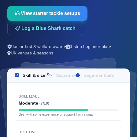
🎣 View starter tackle setups
📋 Log a Blue Shark catch
Junior-first & welfare-aware
•
3-step beginner plan
•
UK venues & seasons
Skill & size
•
Seasons
•
Beginner baits
SKILL LEVEL
Moderate
(7/10)
Best with some experience or support from a coach.
BEST TIME