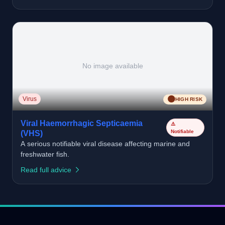
No image available
🟠
Virus
HIGH RISK
Viral Haemorrhagic Septicaemia
⚠️
Notifiable
(VHS)
A serious notifiable viral disease affecting marine and
freshwater fish.
Read full advice