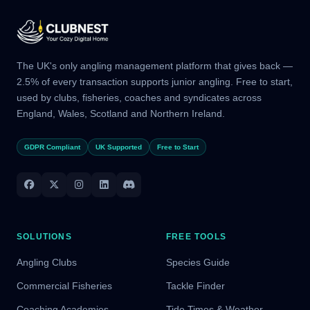
The UK's only angling management platform that gives back —
2.5% of every transaction supports junior angling. Free to start,
used by clubs, fisheries, coaches and syndicates across
England, Wales, Scotland and Northern Ireland.
GDPR Compliant
UK Supported
Free to Start
SOLUTIONS
FREE TOOLS
Angling Clubs
Species Guide
Commercial Fisheries
Tackle Finder
Coaching Academies
Tide Times & Weather