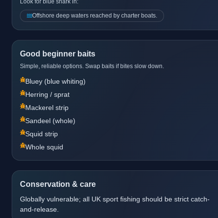
Look for blue shark in:
Offshore deep waters reached by charter boats.
Good beginner baits
Simple, reliable options. Swap baits if bites slow down.
Bluey (blue whiting)
Herring / sprat
Mackerel strip
Sandeel (whole)
Squid strip
Whole squid
Conservation & care
Globally vulnerable; all UK sport fishing should be strict catch-
and-release.