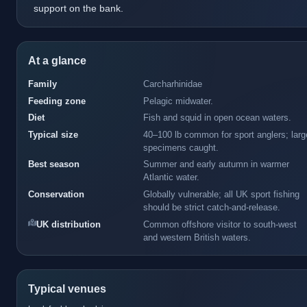
support on the bank.
At a glance
Family
Carcharhinidae
Feeding zone
Pelagic midwater.
Diet
Fish and squid in open ocean waters.
Typical size
40–100 lb common for sport anglers; larg
specimens caught.
Best season
Summer and early autumn in warmer
Atlantic water.
Conservation
Globally vulnerable; all UK sport fishing
should be strict catch-and-release.
UK distribution
Common offshore visitor to south-west
and western British waters.
Typical venues