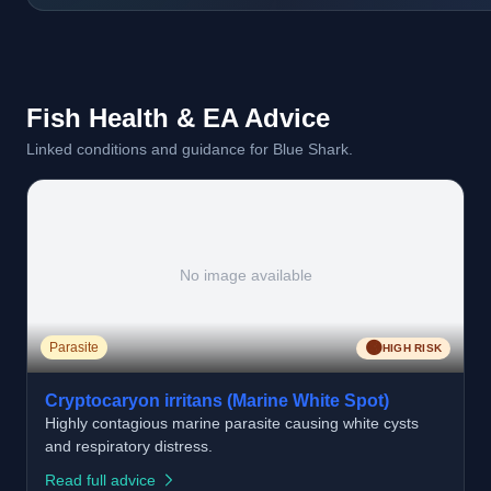
Fish Health & EA Advice
Linked conditions and guidance for Blue Shark.
No image available
🟠
Parasite
HIGH RISK
Cryptocaryon irritans (Marine White Spot)
Highly contagious marine parasite causing white cysts
and respiratory distress.
Read full advice