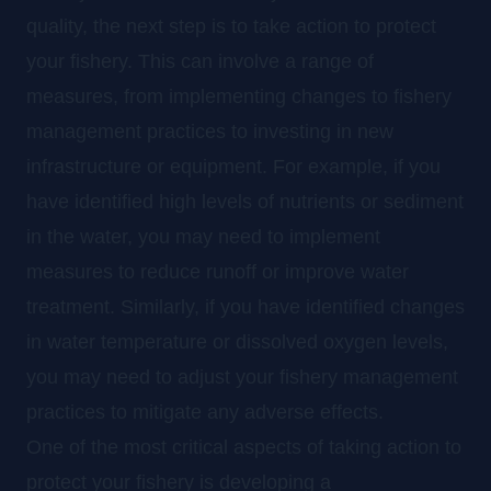
quality, the next step is to take action to protect
your fishery. This can involve a range of
measures, from implementing changes to fishery
management practices to investing in new
infrastructure or equipment. For example, if you
have identified high levels of nutrients or sediment
in the water, you may need to implement
measures to reduce runoff or improve water
treatment. Similarly, if you have identified changes
in water temperature or dissolved oxygen levels,
you may need to adjust your fishery management
practices to mitigate any adverse effects.
One of the most critical aspects of taking action to
protect your fishery is developing a