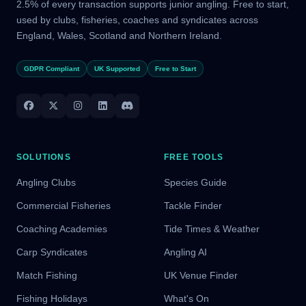
2.5% of every transaction supports junior angling. Free to start,
used by clubs, fisheries, coaches and syndicates across
England, Wales, Scotland and Northern Ireland.
GDPR Compliant
UK Supported
Free to Start
SOLUTIONS
FREE TOOLS
Angling Clubs
Species Guide
Commercial Fisheries
Tackle Finder
Coaching Academies
Tide Times & Weather
Carp Syndicates
Angling AI
Match Fishing
UK Venue Finder
Fishing Holidays
What's On