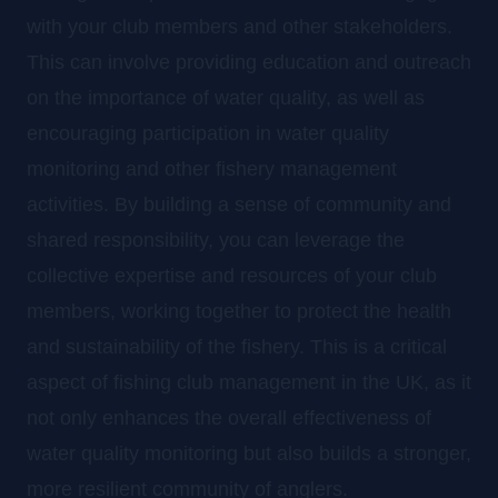
with your club members and other stakeholders.
This can involve providing education and outreach
on the importance of water quality, as well as
encouraging participation in water quality
monitoring and other fishery management
activities. By building a sense of community and
shared responsibility, you can leverage the
collective expertise and resources of your club
members, working together to protect the health
and sustainability of the fishery. This is a critical
aspect of fishing club management in the UK, as it
not only enhances the overall effectiveness of
water quality monitoring but also builds a stronger,
more resilient community of anglers.