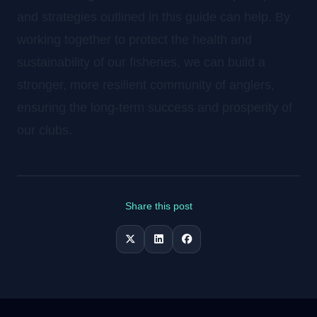
and strategies outlined in this guide can help. By
working together to protect the health and
sustainability of our fisheries, we can build a
stronger, more resilient community of anglers,
ensuring the long-term success and prosperity of
our clubs.
Share this post