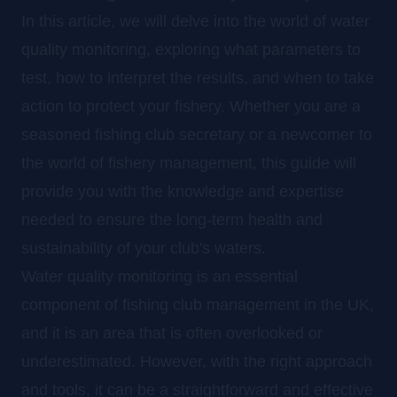
In this article, we will delve into the world of water
quality monitoring, exploring what parameters to
test, how to interpret the results, and when to take
action to protect your fishery. Whether you are a
seasoned fishing club secretary or a newcomer to
the world of fishery management, this guide will
provide you with the knowledge and expertise
needed to ensure the long-term health and
sustainability of your club's waters.
Water quality monitoring is an essential
component of fishing club management in the UK,
and it is an area that is often overlooked or
underestimated. However, with the right approach
and tools, it can be a straightforward and effective