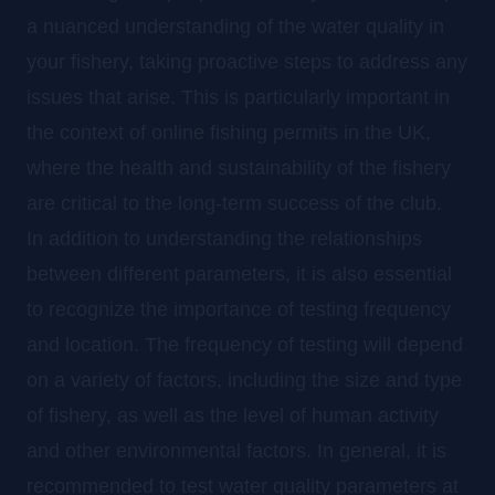
a nuanced understanding of the water quality in
your fishery, taking proactive steps to address any
issues that arise. This is particularly important in
the context of online fishing permits in the UK,
where the health and sustainability of the fishery
are critical to the long-term success of the club.
In addition to understanding the relationships
between different parameters, it is also essential
to recognize the importance of testing frequency
and location. The frequency of testing will depend
on a variety of factors, including the size and type
of fishery, as well as the level of human activity
and other environmental factors. In general, it is
recommended to test water quality parameters at