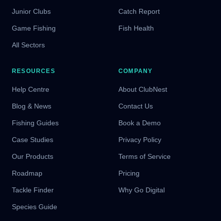
Junior Clubs
Catch Report
Game Fishing
Fish Health
All Sectors
RESOURCES
COMPANY
Help Centre
About ClubNest
Blog & News
Contact Us
Fishing Guides
Book a Demo
Case Studies
Privacy Policy
Our Products
Terms of Service
Roadmap
Pricing
Tackle Finder
Why Go Digital
Species Guide