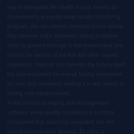
way to safeguard the health of your fishery. By
implementing a regular water quality monitoring
program, you can identify potential issues before
they become major problems, taking proactive
steps to prevent damage to the environment and
protect the welfare of the fish and other aquatic
organisms. This not only benefits the fishery itself
but also enhances the overall fishing experience
for your club members, making it a vital aspect of
fishing club administration.
In the context of angling club management
software, water quality monitoring is a critical
component that should be integrated into the
overall management strategy. By using a