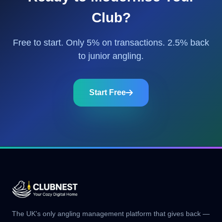
Club?
Free to start. Only 5% on transactions. 2.5% back
to junior angling.
Start Free
The UK's only angling management platform that gives back —