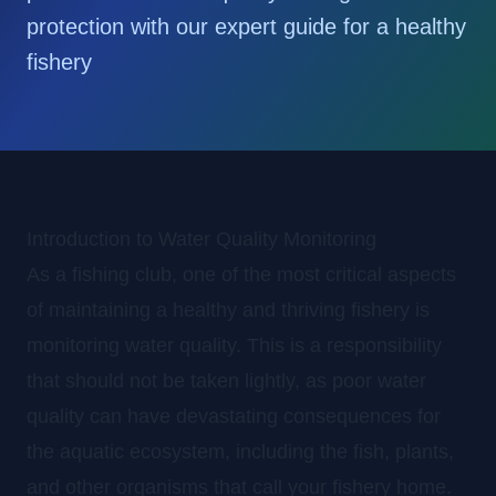
protection with our expert guide for a healthy
fishery
Introduction to Water Quality Monitoring
As a fishing club, one of the most critical aspects
of maintaining a healthy and thriving fishery is
monitoring water quality. This is a responsibility
that should not be taken lightly, as poor water
quality can have devastating consequences for
the aquatic ecosystem, including the fish, plants,
and other organisms that call your fishery home.