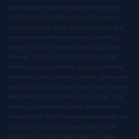
and expertise needed to ensure the long-term
health and sustainability of your club's waters.
As we have seen, water quality monitoring is a
complex and multifaceted process, involving a
range of technical, scientific, and social factors.
However, by using a dedicated angling club
platform, such as Clubnest, you can streamline
your water quality monitoring efforts, storing and
analyzing data in a central location, and receiving
alerts and notifications when issues arise. This
enables you to respond quickly and effectively,
minimizing the risk of environmental damage and
ensuring the long-term sustainability of your
fishery. As you move forward with your water