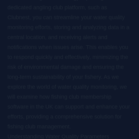
dedicated angling club platform, such as
Clubnest, you can streamline your water quality
monitoring efforts, storing and analyzing data in a
central location, and receiving alerts and
notifications when issues arise. This enables you
to respond quickly and effectively, minimizing the
risk of environmental damage and ensuring the
long-term sustainability of your fishery. As we
explore the world of water quality monitoring, we
will examine how fishing club membership
software in the UK can support and enhance your
efforts, providing a comprehensive solution for
fishing club management.
Understanding Water Quality Parameters