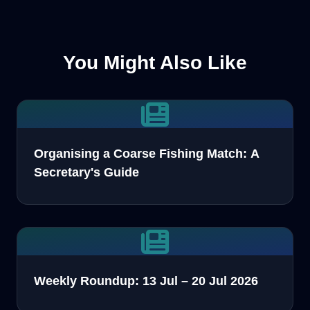
You Might Also Like
Organising a Coarse Fishing Match: A
Secretary's Guide
Weekly Roundup: 13 Jul – 20 Jul 2026