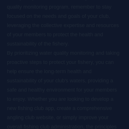
quality monitoring program, remember to stay
focused on the needs and goals of your club,
leveraging the collective expertise and resources
of your members to protect the health and
sustainability of the fishery.
By prioritizing water quality monitoring and taking
proactive steps to protect your fishery, you can
help ensure the long-term health and
sustainability of your club's waters, providing a
safe and healthy environment for your members
to enjoy. Whether you are looking to develop a
new fishing club app, create a comprehensive
angling club website, or simply improve your
overall fishing club administration, the principles