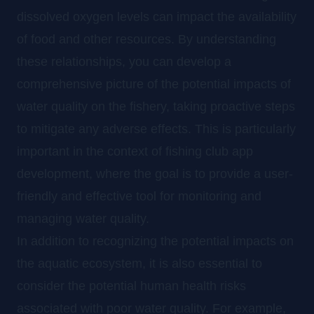
dissolved oxygen levels can impact the availability
of food and other resources. By understanding
these relationships, you can develop a
comprehensive picture of the potential impacts of
water quality on the fishery, taking proactive steps
to mitigate any adverse effects. This is particularly
important in the context of fishing club app
development, where the goal is to provide a user-
friendly and effective tool for monitoring and
managing water quality.
In addition to recognizing the potential impacts on
the aquatic ecosystem, it is also essential to
consider the potential human health risks
associated with poor water quality. For example,