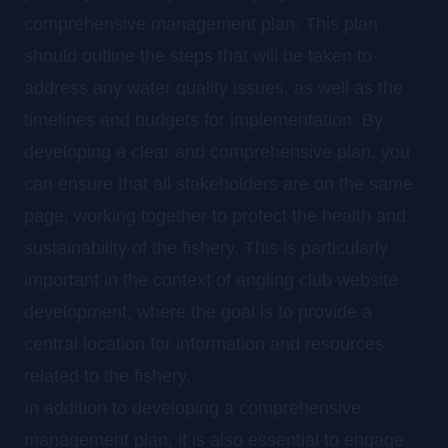
comprehensive management plan. This plan
should outline the steps that will be taken to
address any water quality issues, as well as the
timelines and budgets for implementation. By
developing a clear and comprehensive plan, you
can ensure that all stakeholders are on the same
page, working together to protect the health and
sustainability of the fishery. This is particularly
important in the context of angling club website
development, where the goal is to provide a
central location for information and resources
related to the fishery.
In addition to developing a comprehensive
management plan, it is also essential to engage