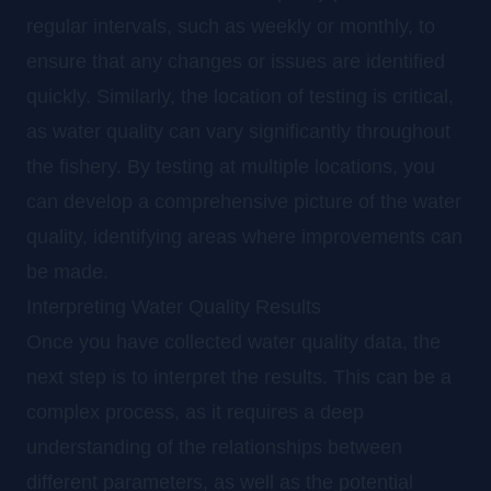
regular intervals, such as weekly or monthly, to
ensure that any changes or issues are identified
quickly. Similarly, the location of testing is critical,
as water quality can vary significantly throughout
the fishery. By testing at multiple locations, you
can develop a comprehensive picture of the water
quality, identifying areas where improvements can
be made.
Interpreting Water Quality Results
Once you have collected water quality data, the
next step is to interpret the results. This can be a
complex process, as it requires a deep
understanding of the relationships between
different parameters, as well as the potential