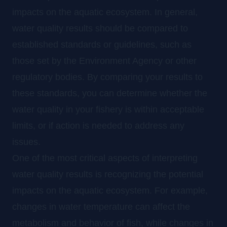
impacts on the aquatic ecosystem. In general,
water quality results should be compared to
established standards or guidelines, such as
those set by the Environment Agency or other
regulatory bodies. By comparing your results to
these standards, you can determine whether the
water quality in your fishery is within acceptable
limits, or if action is needed to address any
issues.
One of the most critical aspects of interpreting
water quality results is recognizing the potential
impacts on the aquatic ecosystem. For example,
changes in water temperature can affect the
metabolism and behavior of fish, while changes in