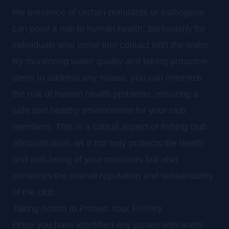
the presence of certain pollutants or pathogens
can pose a risk to human health, particularly for
individuals who come into contact with the water.
By monitoring water quality and taking proactive
steps to address any issues, you can minimize
the risk of human health problems, ensuring a
safe and healthy environment for your club
members. This is a critical aspect of fishing club
administration, as it not only protects the health
and well-being of your members but also
enhances the overall reputation and sustainability
of the club.
Taking Action to Protect Your Fishery
Once you have identified any issues with water