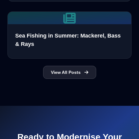
Sea Fishing in Summer: Mackerel, Bass
& Rays
View All Posts
Ready to Modernise Your