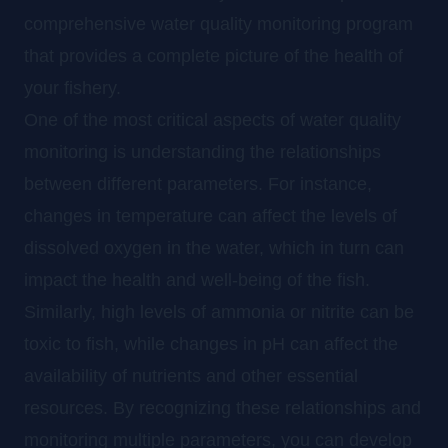
comprehensive water quality monitoring program
that provides a complete picture of the health of
your fishery.
One of the most critical aspects of water quality
monitoring is understanding the relationships
between different parameters. For instance,
changes in temperature can affect the levels of
dissolved oxygen in the water, which in turn can
impact the health and well-being of the fish.
Similarly, high levels of ammonia or nitrite can be
toxic to fish, while changes in pH can affect the
availability of nutrients and other essential
resources. By recognizing these relationships and
monitoring multiple parameters, you can develop