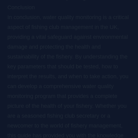
Conclusion
In conclusion, water quality monitoring is a critical
aspect of fishing club management in the UK,
providing a vital safeguard against environmental
damage and protecting the health and
sustainability of the fishery. By understanding the
key parameters that should be tested, how to
interpret the results, and when to take action, you
can develop a comprehensive water quality
monitoring program that provides a complete
picture of the health of your fishery. Whether you
are a seasoned fishing club secretary or a
newcomer to the world of fishery management,
this guide has provided you with the knowledge