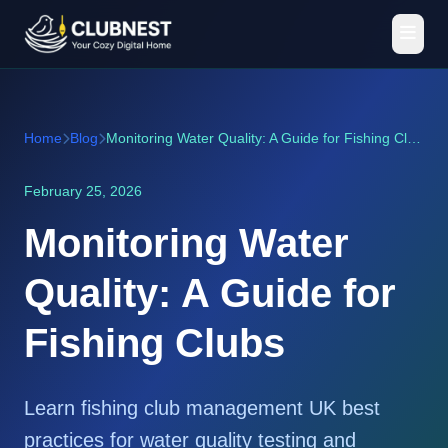
Home
Blog
Monitoring Water Quality: A Guide for Fishing Clubs
February 25, 2026
Monitoring Water
Quality: A Guide for
Fishing Clubs
Learn fishing club management UK best
practices for water quality testing and