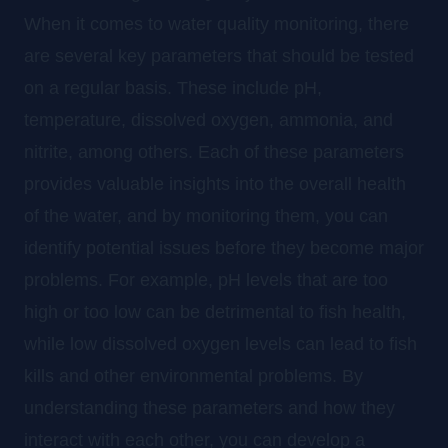
When it comes to water quality monitoring, there
are several key parameters that should be tested
on a regular basis. These include pH,
temperature, dissolved oxygen, ammonia, and
nitrite, among others. Each of these parameters
provides valuable insights into the overall health
of the water, and by monitoring them, you can
identify potential issues before they become major
problems. For example, pH levels that are too
high or too low can be detrimental to fish health,
while low dissolved oxygen levels can lead to fish
kills and other environmental problems. By
understanding these parameters and how they
interact with each other, you can develop a