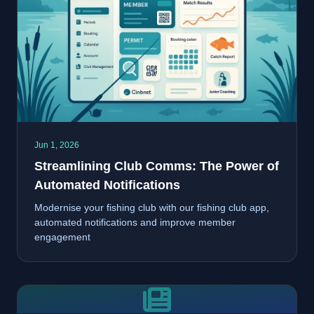
Jun 1, 2026
Streamlining Club Comms: The Power of
Automated Notifications
Modernise your fishing club with our fishing club app,
automated notifications and improve member
engagement