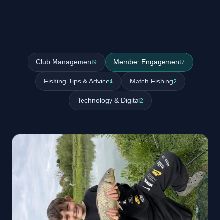
Club Management
Member Engagement
9
7
Fishing Tips & Advice
Match Fishing
4
2
Technology & Digital
2