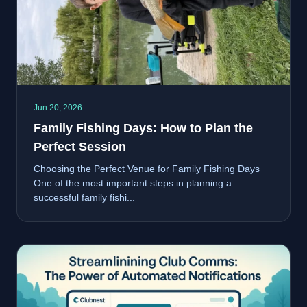
Jun 20, 2026
Family Fishing Days: How to Plan the
Perfect Session
Choosing the Perfect Venue for Family Fishing Days
One of the most important steps in planning a
successful family fishi...