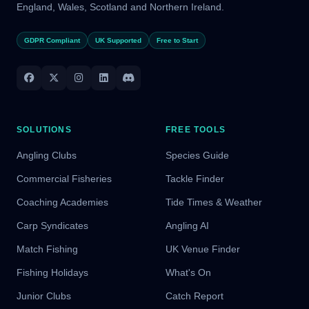
England, Wales, Scotland and Northern Ireland.
GDPR Compliant
UK Supported
Free to Start
SOLUTIONS
FREE TOOLS
Angling Clubs
Species Guide
Commercial Fisheries
Tackle Finder
Coaching Academies
Tide Times & Weather
Carp Syndicates
Angling AI
Match Fishing
UK Venue Finder
Fishing Holidays
What's On
Junior Clubs
Catch Report