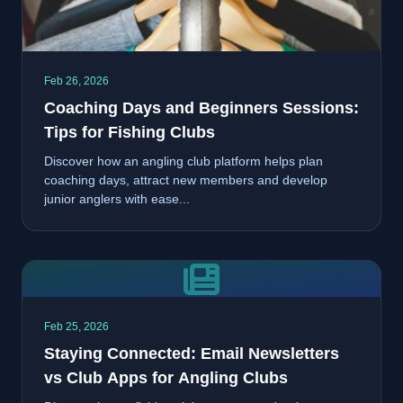
Feb 26, 2026
Coaching Days and Beginners Sessions:
Tips for Fishing Clubs
Discover how an angling club platform helps plan
coaching days, attract new members and develop
junior anglers with ease...
Feb 25, 2026
Staying Connected: Email Newsletters
vs Club Apps for Angling Clubs