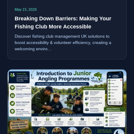
May 15, 2026
Breaking Down Barriers: Making Your
Fishing Club More Accessible
Discover fishing club management UK solutions to
boost accessibility & volunteer efficiency, creating a
welcoming enviro...