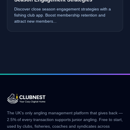
Discover close season engagement strategies with a
fishing club app. Boost membership retention and
attract new members...
The UK's only angling management platform that gives back —
2.5% of every transaction supports junior angling. Free to start,
used by clubs, fisheries, coaches and syndicates across