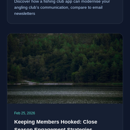
Discover how a fishing club app can modernise your
angling club's communication, compare to email
newsletters
Feb 25, 2026
Keeping Members Hooked: Close
Season Engagement Strategies