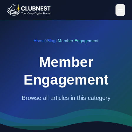
Home
Blog
Member Engagement
Member
Engagement
Browse all articles in this category