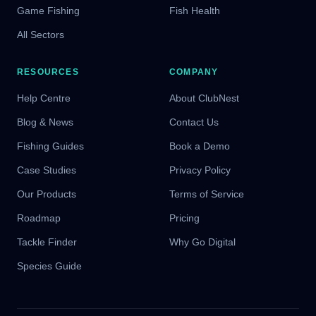
Game Fishing
Fish Health
All Sectors
RESOURCES
COMPANY
Help Centre
About ClubNest
Blog & News
Contact Us
Fishing Guides
Book a Demo
Case Studies
Privacy Policy
Our Products
Terms of Service
Roadmap
Pricing
Tackle Finder
Why Go Digital
Species Guide