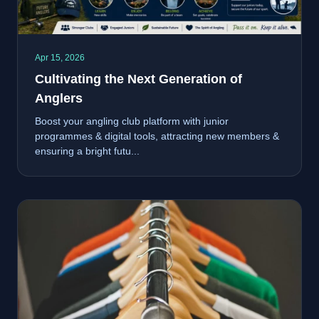
Apr 15, 2026
Cultivating the Next Generation of
Anglers
Boost your angling club platform with junior
programmes & digital tools, attracting new members &
ensuring a bright futu...