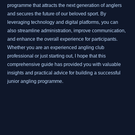
programme that attracts the next generation of anglers
and secures the future of our beloved sport. By
leveraging technology and digital platforms, you can
also streamline administration, improve communication,
and enhance the overall experience for participants.
Whether you are an experienced angling club
professional or just starting out, I hope that this
comprehensive guide has provided you with valuable
insights and practical advice for building a successful
junior angling programme.