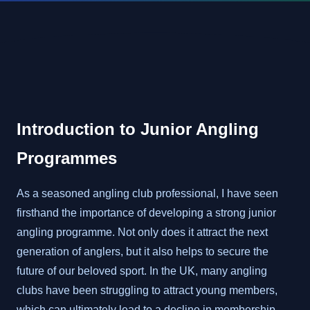
Introduction to Junior Angling
Programmes
As a seasoned angling club professional, I have seen
firsthand the importance of developing a strong junior
angling programme. Not only does it attract the next
generation of anglers, but it also helps to secure the
future of our beloved sport. In the UK, many angling
clubs have been struggling to attract young members,
which can ultimately lead to a decline in membership