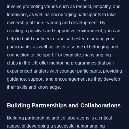
involve promoting values such as respect, empathy, and
teamwork, as well as encouraging participants to take
ownership of their learning and development. By
creating a positive and supportive environment, you can
help to build confidence and self-esteem among your
participants, as well as foster a sense of belonging and
connection to the sport. For example, many angling
clubs in the UK offer mentoring programmes that pair
experienced anglers with younger participants, providing
guidance, support, and encouragement as they develop
their skills and knowledge.
Building Partnerships and Collaborations
Building partnerships and collaborations is a critical
aspect of developing a successful junior angling