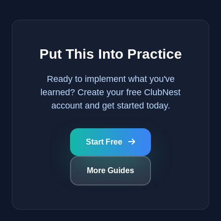
Put This Into Practice
Ready to implement what you've
learned? Create your free ClubNest
account and get started today.
Start Free
More Guides