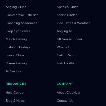
Angling Clubs
Species Guide
Commercial Fisheries
Tackle Finder
Coaching Academies
Tide Times & Weather
Carp Syndicates
Angling AI
Match Fishing
UK Venue Finder
Fishing Holidays
What's On
Junior Clubs
Catch Report
Game Fishing
Fish Health
All Sectors
RESOURCES
COMPANY
Help Centre
About ClubNest
Blog & News
Contact Us