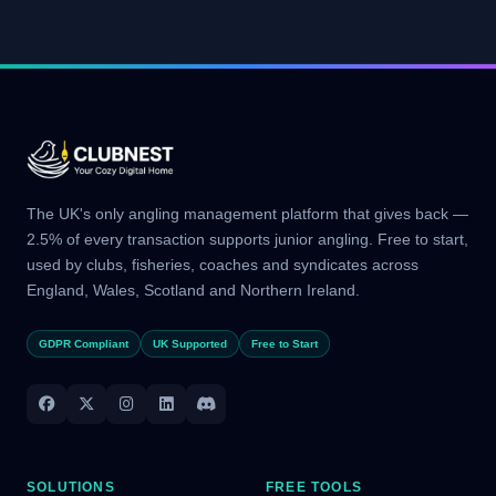
The UK's only angling management platform that gives back —
2.5% of every transaction supports junior angling. Free to start,
used by clubs, fisheries, coaches and syndicates across
England, Wales, Scotland and Northern Ireland.
GDPR Compliant
UK Supported
Free to Start
SOLUTIONS
FREE TOOLS