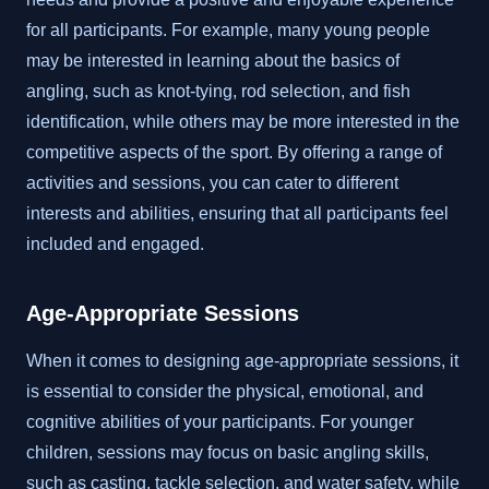
for all participants. For example, many young people
may be interested in learning about the basics of
angling, such as knot-tying, rod selection, and fish
identification, while others may be more interested in the
competitive aspects of the sport. By offering a range of
activities and sessions, you can cater to different
interests and abilities, ensuring that all participants feel
included and engaged.
Age-Appropriate Sessions
When it comes to designing age-appropriate sessions, it
is essential to consider the physical, emotional, and
cognitive abilities of your participants. For younger
children, sessions may focus on basic angling skills,
such as casting, tackle selection, and water safety, while