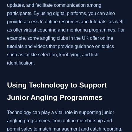
updates, and facilitate communication among
participants. By using digital platforms, you can also
provide access to online resources and tutorials, as well
as offer virtual coaching and mentoring programmes. For
example, some angling clubs in the UK offer online
tutorials and videos that provide guidance on topics
such as tackle selection, knot-tying, and fish
identification.
Using Technology to Support
Junior Angling Programmes
Technology can play a vital role in supporting junior
angling programmes, from online membership and
permit sales to match management and catch reporting.