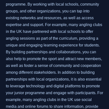
programme. By working with local schools, community
groups, and other organizations, you can tap into
existing networks and resources, as well as access
expertise and support. For example, many angling clubs
in the UK have partnered with local schools to offer
angling sessions as part of the curriculum, providing a
unique and engaging learning experience for students.
By building partnerships and collaborations, you can
also help to promote the sport and attract new members,
as well as foster a sense of community and cooperation
among different stakeholders. In addition to building
partnerships with local organizations, it is also essential
to leverage technology and digital platforms to promote
your junior programme and engage with participants. For
example, many angling clubs in the UK use social
media and online forums to share information, provide