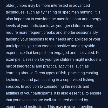
older juniors may be more interested in advanced
techniques, such as fly fishing or specimen hunting. It is
also important to consider the attention span and energy
levels of your participants, as younger children may
require more frequent breaks and shorter sessions. By
tailoring your sessions to the needs and abilities of your
participants, you can create a positive and enjoyable
experience that keeps them engaged and motivated. For
example, a session for younger children might include a
mix of theoretical and practical activities, such as
learning about different types of fish, practicing casting
techniques, and participating in a supervised fishing
session. In addition to considering the needs and
abilities of your participants, it is also essential to ensure
that your sessions are well-structured and led by
experienced instructors. This may involve providing