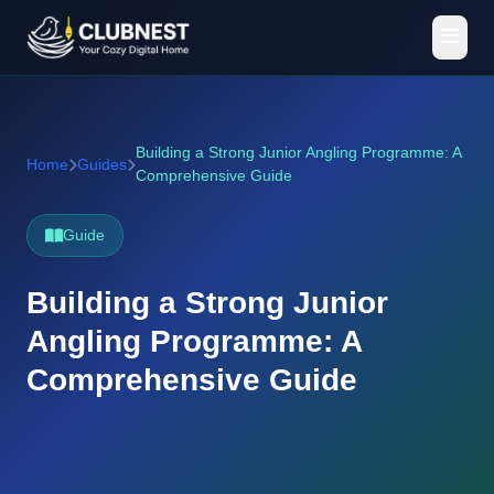
Building a Strong Junior Angling Programme: A
Home
Guides
Comprehensive Guide
Guide
Building a Strong Junior
Angling Programme: A
Comprehensive Guide