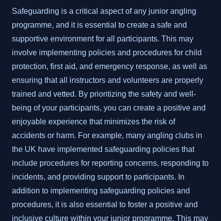
Safeguarding is a critical aspect of any junior angling
programme, and it is essential to create a safe and
supportive environment for all participants. This may
involve implementing policies and procedures for child
protection, first aid, and emergency response, as well as
ensuring that all instructors and volunteers are properly
trained and vetted. By prioritizing the safety and well-
being of your participants, you can create a positive and
enjoyable experience that minimizes the risk of
accidents or harm. For example, many angling clubs in
the UK have implemented safeguarding policies that
include procedures for reporting concerns, responding to
incidents, and providing support to participants. In
addition to implementing safeguarding policies and
procedures, it is also essential to foster a positive and
inclusive culture within your junior programme. This may