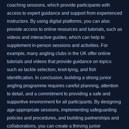
coaching sessions, which provide participants with
access to expert guidance and support from experienced
instructors. By using digital platforms, you can also
provide access to online resources and tutorials, such as
videos and interactive guides, which can help to
supplement in-person sessions and activities. For
example, many angling clubs in the UK offer online
tutorials and videos that provide guidance on topics
such as tackle selection, knot-tying, and fish
identification. In conclusion, building a strong junior
angling programme requires careful planning, attention
to detail, and a commitment to providing a safe and
supportive environment for all participants. By designing
age-appropriate sessions, implementing safeguarding
policies and procedures, and building partnerships and
collaborations, you can create a thriving junior