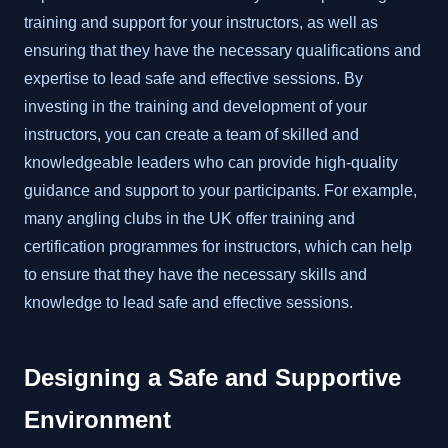
training and support for your instructors, as well as
ensuring that they have the necessary qualifications and
expertise to lead safe and effective sessions. By
investing in the training and development of your
instructors, you can create a team of skilled and
knowledgeable leaders who can provide high-quality
guidance and support to your participants. For example,
many angling clubs in the UK offer training and
certification programmes for instructors, which can help
to ensure that they have the necessary skills and
knowledge to lead safe and effective sessions.
Designing a Safe and Supportive
Environment