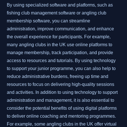
By using specialized software and platforms, such as
fishing club management software or angling club
membership software, you can streamline
administration, improve communication, and enhance
the overall experience for participants. For example,
many angling clubs in the UK use online platforms to
manage membership, track participation, and provide
access to resources and tutorials. By using technology
to support your junior programme, you can also help to
reduce administrative burdens, freeing up time and
resources to focus on delivering high-quality sessions
and activities. In addition to using technology to support
administration and management, it is also essential to
consider the potential benefits of using digital platforms
to deliver online coaching and mentoring programmes.
For example, some angling clubs in the UK offer virtual