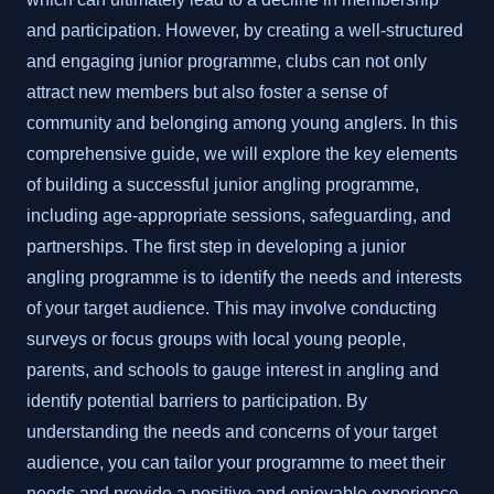
and participation. However, by creating a well-structured
and engaging junior programme, clubs can not only
attract new members but also foster a sense of
community and belonging among young anglers. In this
comprehensive guide, we will explore the key elements
of building a successful junior angling programme,
including age-appropriate sessions, safeguarding, and
partnerships. The first step in developing a junior
angling programme is to identify the needs and interests
of your target audience. This may involve conducting
surveys or focus groups with local young people,
parents, and schools to gauge interest in angling and
identify potential barriers to participation. By
understanding the needs and concerns of your target
audience, you can tailor your programme to meet their
needs and provide a positive and enjoyable experience