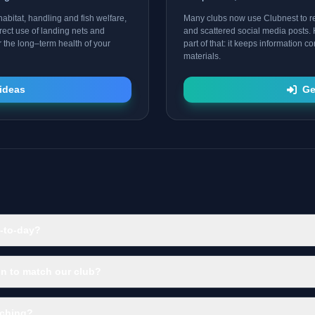
abitat, handling and fish welfare,
Many clubs now use Clubnest to 
rect use of landing nets and
and scattered social media posts. 
r the long–term health of your
part of that: it keeps information 
materials.
ideas
Ge
-to-day?
n to match our club?
aching?