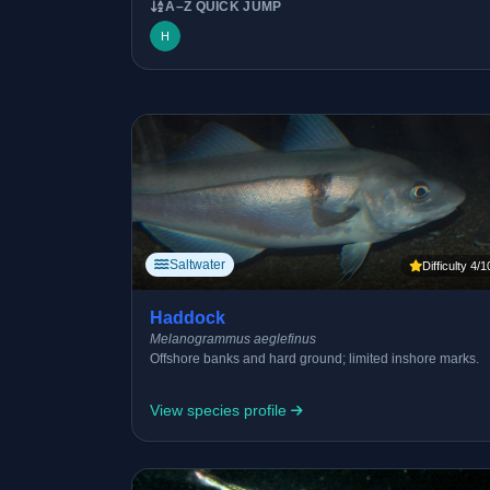
A–Z QUICK JUMP
H
Saltwater
Difficulty 4/1
Haddock
Melanogrammus aeglefinus
Offshore banks and hard ground; limited inshore marks.
View species profile