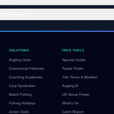
alth information?
SOLUTIONS
FREE TOOLS
Angling Clubs
Species Guide
Commercial Fisheries
Tackle Finder
Coaching Academies
Tide Times & Weather
Carp Syndicates
Angling AI
Match Fishing
UK Venue Finder
Fishing Holidays
What's On
Junior Clubs
Catch Report