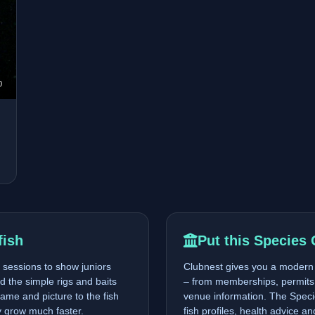
0
fish
Put this Species 
sessions to show juniors
Clubnest gives you a modern p
nd the simple rigs and baits
– from memberships, permits 
ame and picture to the fish
venue information. The Specie
ty grow much faster.
fish profiles, health advice a