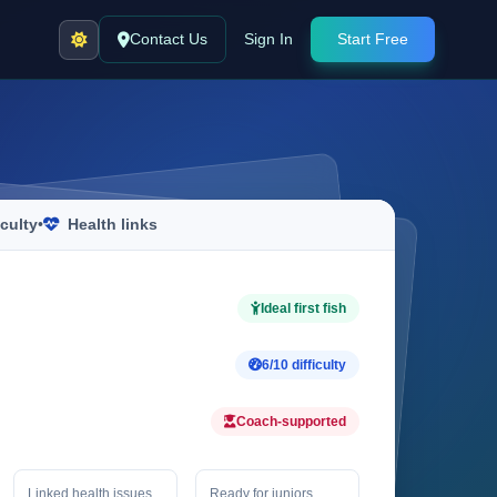
Contact Us
Sign In
Start Free
iculty
•
Health links
Ideal first fish
6/10 difficulty
Coach-supported
Linked health issues
Ready for juniors