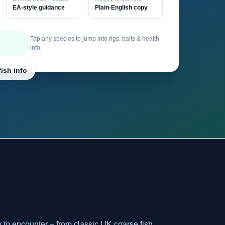
EA-style guidance
Plain-English copy
Tap any species to jump into rigs, baits & health
info.
fish info
y to encounter – from classic UK coarse fish