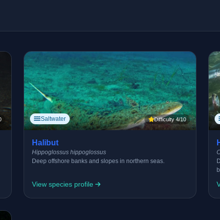
Saltwater
0
Difficulty 4/10
Halibut
Hippoglossus hippoglossus
C
Deep offshore banks and slopes in northern seas.
D
b
View species profile
V