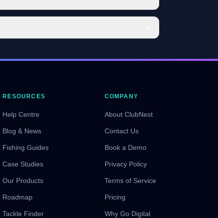
RESOURCES
COMPANY
Help Centre
About ClubNest
Blog & News
Contact Us
Fishing Guides
Book a Demo
Case Studies
Privacy Policy
Our Products
Terms of Service
Roadmap
Pricing
Tackle Finder
Why Go Digital