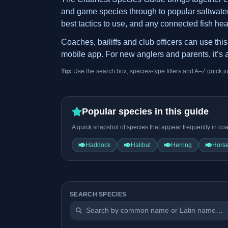
and game species through to popular saltwater t
best tactics to use, and any connected fish hea
Coaches, bailiffs and club officers can use th
mobile app. For new anglers and parents, it’s a
Tip:
Use the search box, species-type filters and A–Z quick j
Popular species in this guide
A quick snapshot of species that appear frequently in coa
Haddock
Halibut
Herring
Horse
SEARCH SPECIES