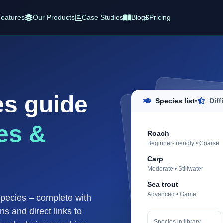
eatures
Our Products
Case Studies
Blog
£
Pricing
es guide
Species list
•
Diff
es &
Roach
Beginner-friendly • Coarse
Carp
Moderate • Stillwater
Sea trout
Advanced • Game
species – complete with
ons and direct links to
Species in library