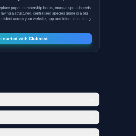
replace paper membership books, manual spreadsheets
Having a structured, centralised species guide is a big
consistent across your website, app and internal coaching
t started with Clubnest