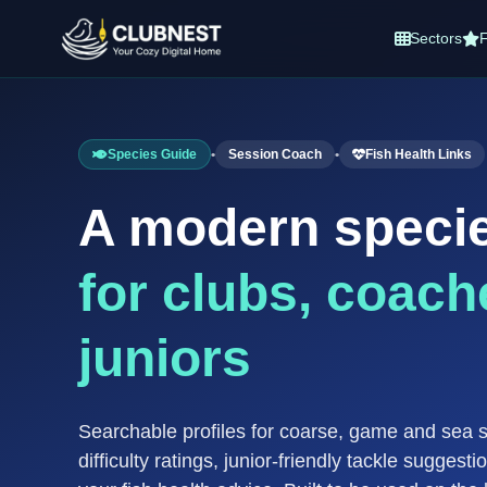
Sectors
F
Species Guide
•
Session Coach
•
Fish Health Links
A modern speci
for clubs, coach
juniors
Searchable profiles for coarse, game and sea 
difficulty ratings, junior-friendly tackle suggesti