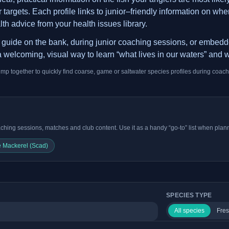
argets. Each profile links to junior–friendly information on where
lth advice from your health issues library.
is guide on the bank, during junior coaching sessions, or embed
 welcoming, visual way to learn “what lives in our waters” and w
ump together to quickly find coarse, game or saltwater species profiles during coach
ching sessions, matches and club content. Use it as a handy “go-to” list when plann
 Mackerel (Scad)
SPECIES TYPE
All species
Fres