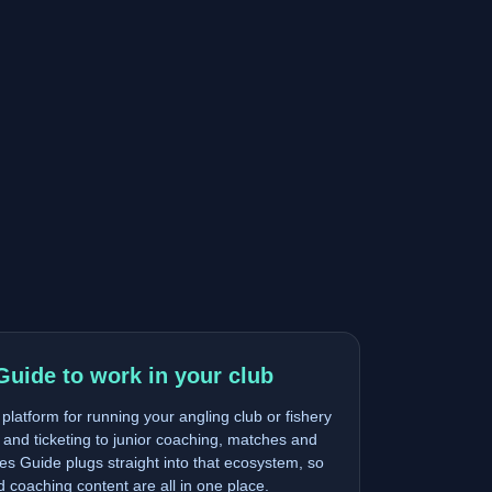
Guide to work in your club
latform for running your angling club or fishery
and ticketing to junior coaching, matches and
s Guide plugs straight into that ecosystem, so
nd coaching content are all in one place.