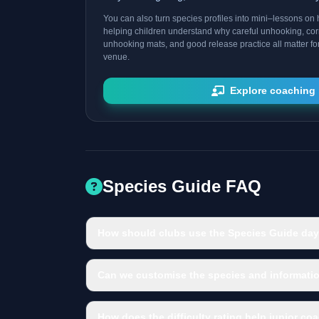
You can also turn species profiles into mini–lessons on h
helping children understand why careful unhooking, cor
unhooking mats, and good release practice all matter fo
venue.
Explore coaching 
Species Guide FAQ
How should clubs use the Species Guide day
Can we customise the species and informatio
How does the difficulty rating help junior co