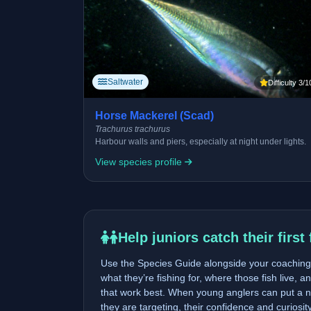
Saltwater
Difficulty 3/1
Horse Mackerel (Scad)
Trachurus trachurus
Harbour walls and piers, especially at night under lights.
View species profile
Help juniors catch their first 
Use the Species Guide alongside your coaching 
what they’re fishing for, where those fish live, a
that work best. When young anglers can put a n
they are targeting, their confidence and curiosi