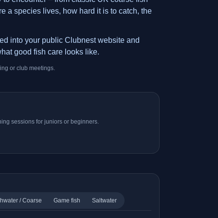
 a species lives, how hard it is to catch, the
ded into your public Clubnest website and
hat good fish care looks like.
ing or club meetings.
ing sessions for juniors or beginners.
hwater / Coarse
Game fish
Saltwater