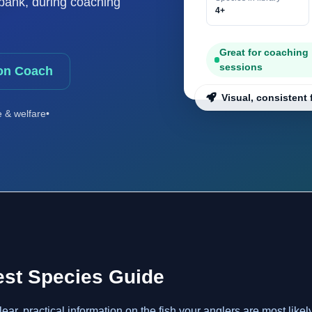
e bank, during coaching
4+
Great for coaching
sessions
on Coach
Visual, consistent 
e & welfare
•
est Species Guide
r, practical information on the fish your anglers are most likel