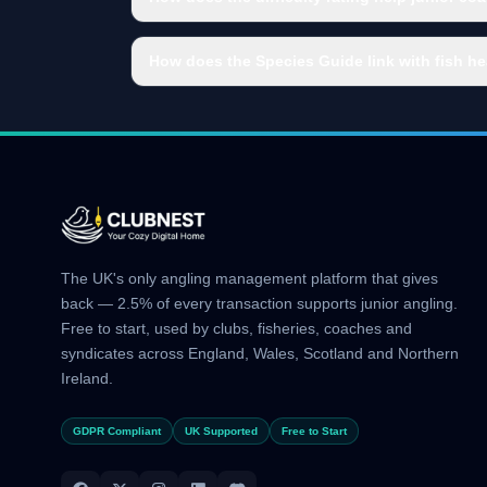
How does the Species Guide link with fish he
The UK's only angling management platform that gives
back — 2.5% of every transaction supports junior angling.
Free to start, used by clubs, fisheries, coaches and
syndicates across England, Wales, Scotland and Northern
Ireland.
GDPR Compliant
UK Supported
Free to Start