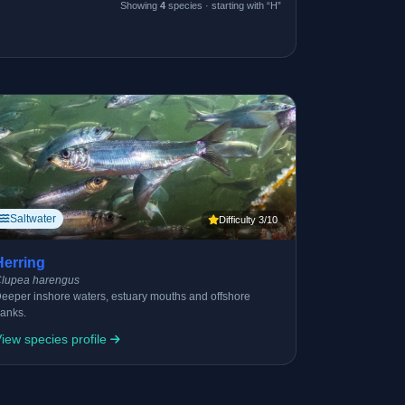
Showing
4
species · starting with “H”
Saltwater
Difficulty 3/10
Herring
lupea harengus
eeper inshore waters, estuary mouths and offshore
anks.
iew species profile