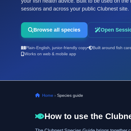
your fish health advice. Built to be used on th
sessions and across your public Clubnest site.
Browse all species
Open Sessi
Plain-English, junior-friendly copy
•
Built around fish car
Works on web & mobile app
Home
›
Species guide
How to use the Clubn
The Clubnest Species Guide brings together clea