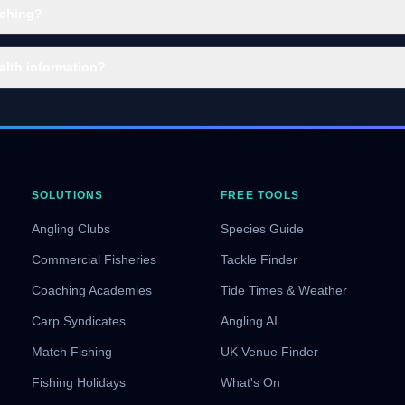
aching?
alth information?
SOLUTIONS
FREE TOOLS
Angling Clubs
Species Guide
Commercial Fisheries
Tackle Finder
Coaching Academies
Tide Times & Weather
Carp Syndicates
Angling AI
Match Fishing
UK Venue Finder
Fishing Holidays
What's On