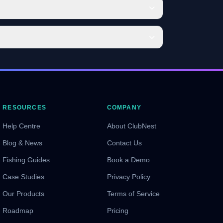
RESOURCES
COMPANY
Help Centre
About ClubNest
Blog & News
Contact Us
Fishing Guides
Book a Demo
Case Studies
Privacy Policy
Our Products
Terms of Service
Roadmap
Pricing