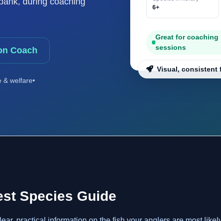
e bank, during coaching
6+
Great for coaching
sessions
on Coach
Visual, consistent 
e & welfare
•
est Species Guide
r, practical information on the fish your anglers are most likel