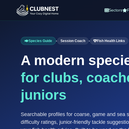
Sectors
F
Species Guide
•
Session Coach
•
Fish Health Links
A modern speci
for clubs, coach
juniors
Searchable profiles for coarse, game and sea 
difficulty ratings, junior-friendly tackle suggesti