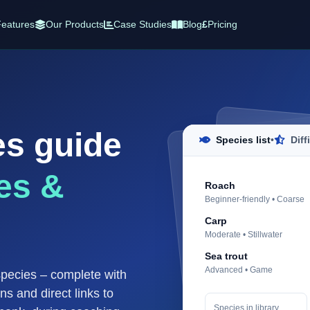
eatures
Our Products
Case Studies
Blog
£
Pricing
es guide
Species list
•
Diff
es &
Roach
Beginner-friendly • Coarse
Carp
Moderate • Stillwater
Sea trout
Advanced • Game
species – complete with
ons and direct links to
Species in library