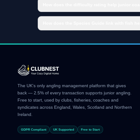
How does the difficulty rating help junior co
How does the Species Guide link with fish he
The UK's only angling management platform that gives
back — 2.5% of every transaction supports junior angling.
Free to start, used by clubs, fisheries, coaches and
syndicates across England, Wales, Scotland and Northern
Ireland.
GDPR Compliant
UK Supported
Free to Start