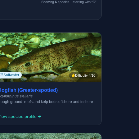
Showing
6
species · starting with “D”
Saltwater
Difficulty 4/10
Dogfish (Greater-spotted)
cyliorhinus stellaris
ough ground, reefs and kelp beds offshore and inshore.
iew species profile