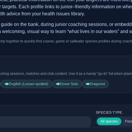
argets. Each profile links to junior–friendly information on where
lth advice from your health issues library.
is guide on the bank, during junior coaching sessions, or embed
 welcoming, visual way to learn “what lives in our waters” and w
ump together to quickly find coarse, game or saltwater species profiles during coach
ching sessions, matches and club content. Use it as a handy “go-to” list when plann
Dogfish (Lesser-spotted)
Dover Sole
Dragonet
SPECIES TYPE
All species
Fres