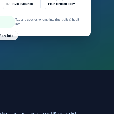
EA-style guidance
Plain-English copy
Tap any species to jump into rigs, baits & health
info.
fish info
y to encounter – from classic UK coarse fish