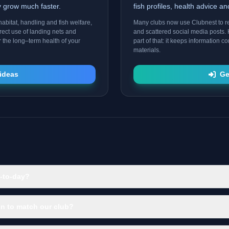
ty grow much faster.
fish profiles, health advice a
abitat, handling and fish welfare,
Many clubs now use Clubnest to 
rect use of landing nets and
and scattered social media posts. 
r the long–term health of your
part of that: it keeps information 
materials.
ideas
Ge
-to-day?
n to match our club?