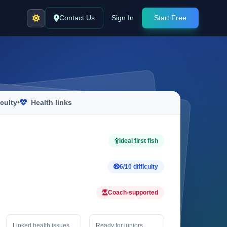
Contact Us
Sign In
Start Free
iculty
•
Health links
Ideal first fish
6/10 difficulty
Coach-supported
Linked health issues
Ready for juniors