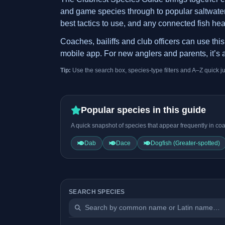
and game species through to popular saltwater t
best tactics to use, and any connected fish hea
Coaches, bailiffs and club officers can use th
mobile app. For new anglers and parents, it’s a
Tip:
Use the search box, species-type filters and A–Z quick j
Popular species in this guide
A quick snapshot of species that appear frequently in coa
Dab
Dace
Dogfish (Greater-spotted)
SEARCH SPECIES