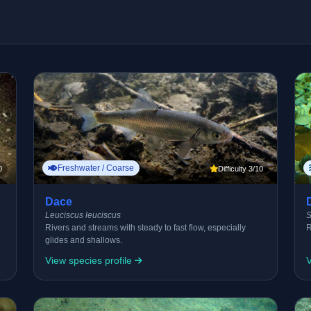
Freshwater / Coarse
0
Difficulty 3/10
Dace
Leuciscus leuciscus
S
Rivers and streams with steady to fast flow, especially
R
glides and shallows.
View species profile
V