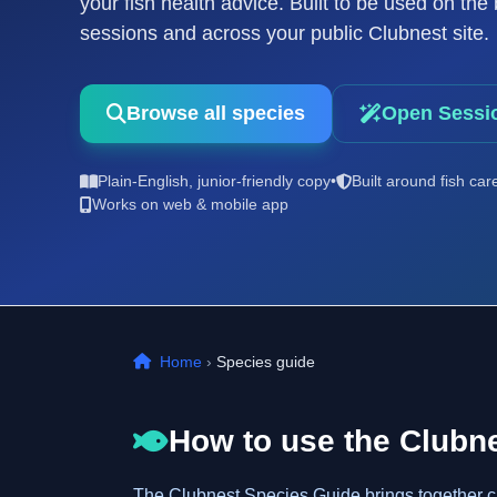
your fish health advice. Built to be used on th
sessions and across your public Clubnest site.
Browse all species
Open Sessi
Plain-English, junior-friendly copy
•
Built around fish car
Works on web & mobile app
Home
›
Species guide
How to use the Clubn
The Clubnest Species Guide brings together clea