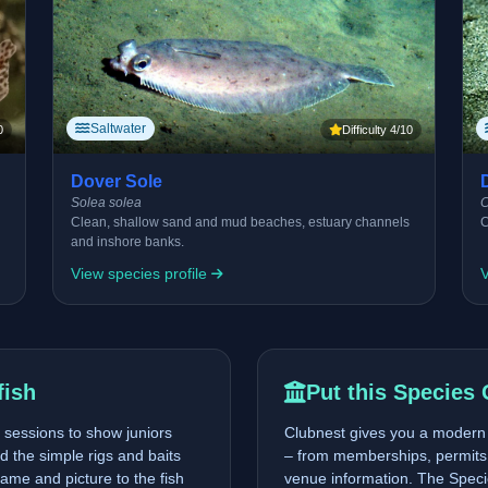
Saltwater
0
Difficulty 4/10
Dover Sole
Solea solea
C
Clean, shallow sand and mud beaches, estuary channels
C
and inshore banks.
View species profile
V
fish
Put this Species 
sessions to show juniors
Clubnest gives you a modern p
nd the simple rigs and baits
– from memberships, permits 
ame and picture to the fish
venue information. The Specie