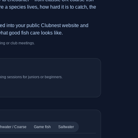
 a species lives, how hard it is to catch, the
ded into your public Clubnest website and
hat good fish care looks like.
ing or club meetings.
ing sessions for juniors or beginners.
hwater / Coarse
Game fish
Saltwater