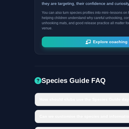
they are targeting, their confidence and curiosi
You can also turn species profiles into mini–lessons on h
helping children understand why careful unhooking, cor
unhooking mats, and good release practice all matter fo
venue.
Explore coaching 
Species Guide FAQ
How should clubs use the Species Guide day
Can we customise the species and informatio