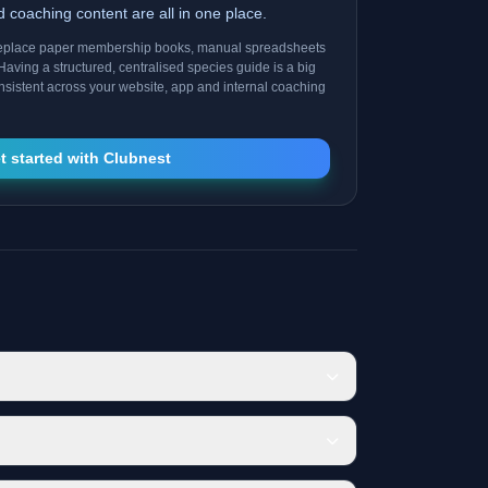
nd coaching content are all in one place.
replace paper membership books, manual spreadsheets
Having a structured, centralised species guide is a big
consistent across your website, app and internal coaching
t started with Clubnest