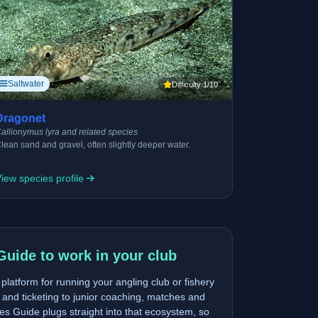
Saltwater
Difficulty 1/10
Dragonet
allionymus lyra and related species
lean sand and gravel, often slightly deeper water.
iew species profile
Guide to work in your club
latform for running your angling club or fishery
and ticketing to junior coaching, matches and
s Guide plugs straight into that ecosystem, so