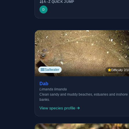
A–Z QUICK JUMP
D
Saltwater
Difficulty 2/1
Dab
Limanda limanda
Clean sandy and muddy beaches, estuaries and inshore
banks.
View species profile