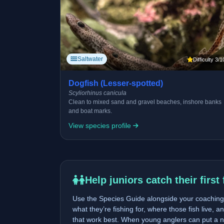
Saltwater
Difficulty 3/1
Dogfish (Lesser-spotted)
Scyliorhinus canicula
Clean to mixed sand and gravel beaches, inshore banks
and boat marks.
View species profile
Help juniors catch their first 
Use the Species Guide alongside your coaching 
what they’re fishing for, where those fish live, a
that work best. When young anglers can put a n