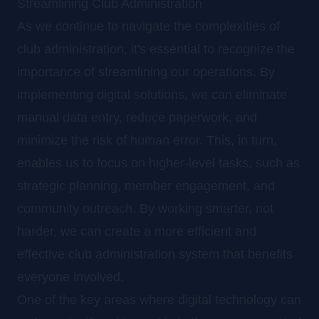
Streamlining Club Administration
As we continue to navigate the complexities of
club administration, it's essential to recognize the
importance of streamlining our operations. By
implementing digital solutions, we can eliminate
manual data entry, reduce paperwork, and
minimize the risk of human error. This, in turn,
enables us to focus on higher-level tasks, such as
strategic planning, member engagement, and
community outreach. By working smarter, not
harder, we can create a more efficient and
effective club administration system that benefits
everyone involved.
One of the key areas where digital technology can