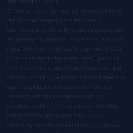
administration system.
Of course, one of the most significant benefits of
digital record-keeping is the reduction in
administrative burdens. By automating tasks such
as membership renewals, permit sales, and catch
report submissions, we can free up more time to
focus on the things that matter most – providing
excellent service to our members and promoting
the sport of angling. With the help of a fishing club
app or angling club website, we can create a
seamless and intuitive experience for our
members, enabling them to access information,
report catches, and engage with our club
community from the comfort of their own homes.