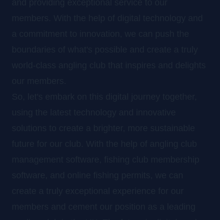
and providing exceptional service to our
members. With the help of digital technology and
a commitment to innovation, we can push the
boundaries of what's possible and create a truly
world-class angling club that inspires and delights
our members.
So, let's embark on this digital journey together,
using the latest technology and innovative
solutions to create a brighter, more sustainable
future for our club. With the help of angling club
management software, fishing club membership
software, and online fishing permits, we can
create a truly exceptional experience for our
members and cement our position as a leading