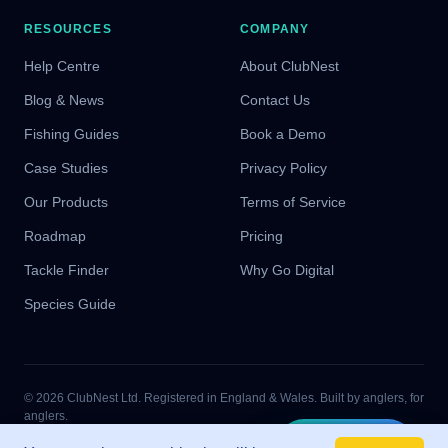
RESOURCES
COMPANY
Help Centre
About ClubNest
Blog & News
Contact Us
Fishing Guides
Book a Demo
Case Studies
Privacy Policy
Our Products
Terms of Service
Roadmap
Pricing
Tackle Finder
Why Go Digital
Species Guide
© 2026 ClubNest Ltd. Registered in England & Wales. Built by anglers, for
anglers.
Proud partners of UK junior angling
Tight lines!
Start Free