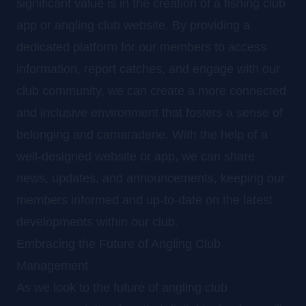
significant value is in the creation of a fishing club
app or angling club website. By providing a
dedicated platform for our members to access
information, report catches, and engage with our
club community, we can create a more connected
and inclusive environment that fosters a sense of
belonging and camaraderie. With the help of a
well-designed website or app, we can share
news, updates, and announcements, keeping our
members informed and up-to-date on the latest
developments within our club.
Embracing the Future of Angling Club
Management
As we look to the future of angling club