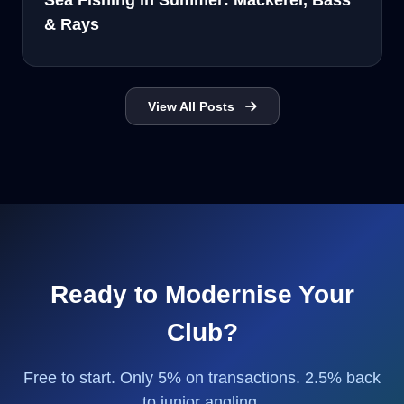
Sea Fishing in Summer: Mackerel, Bass
& Rays
View All Posts
Ready to Modernise Your
Club?
Free to start. Only 5% on transactions. 2.5% back
to junior angling.