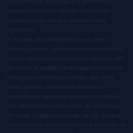
ensure that our club's legacy is preserved for
generations to come, and that our members
continue to enjoy the best possible fishing
experience.
In the past, club administration was often a
laborious process, with paper-based systems and
manual data entry being the norm. However, with
the advent of angling club management software,
fishing club membership software, and online
fishing permits, we now have the tools to
streamline our operations and make our lives as
club administrators much easier. By harnessing
the power of digital technology, we can create a
centralized hub of information that is accessible to