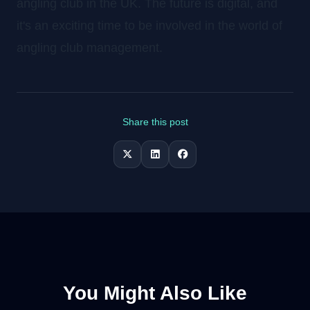
angling club in the UK. The future is digital, and
it's an exciting time to be involved in the world of
angling club management.
Share this post
You Might Also Like