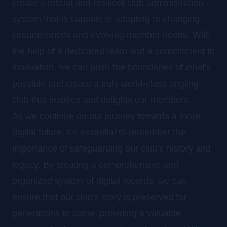
create a robust and resilient club administration
system that is capable of adapting to changing
circumstances and evolving member needs. With
the help of a dedicated team and a commitment to
innovation, we can push the boundaries of what's
possible and create a truly world-class angling
club that inspires and delights our members.
As we continue on our journey towards a more
digital future, it's essential to remember the
importance of safeguarding our club's history and
legacy. By creating a comprehensive and
organized system of digital records, we can
ensure that our club's story is preserved for
generations to come, providing a valuable