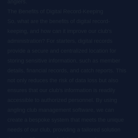
anglers.
The Benefits of Digital Record-Keeping
So, what are the benefits of digital record-
keeping, and how can it improve our club's
administration? For starters, digital records
provide a secure and centralized location for
storing sensitive information, such as member
details, financial records, and catch reports. This
not only reduces the risk of data loss but also
ensures that our club's information is readily
accessible to authorized personnel. By using
angling club management software, we can
create a bespoke system that meets the unique
needs of our club, providing a tailored solution