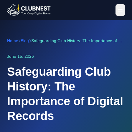
Home
Blog
Safeguarding Club History: The Importance of Digital Records
June 15, 2026
Safeguarding Club
History: The
Importance of Digital
Records