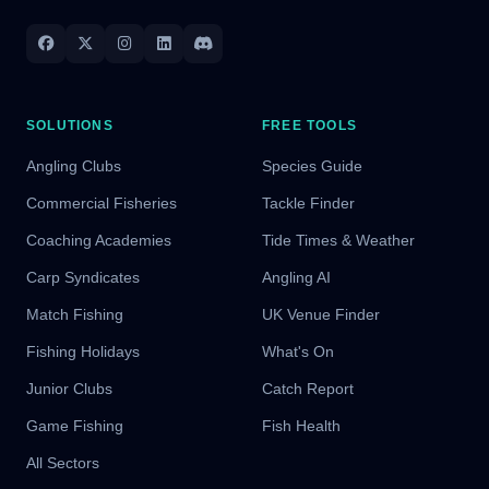
SOLUTIONS
FREE TOOLS
Angling Clubs
Species Guide
Commercial Fisheries
Tackle Finder
Coaching Academies
Tide Times & Weather
Carp Syndicates
Angling AI
Match Fishing
UK Venue Finder
Fishing Holidays
What's On
Junior Clubs
Catch Report
Game Fishing
Fish Health
All Sectors