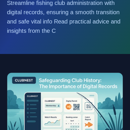
Streamline fishing club administration with
digital records, ensuring a smooth transition
and safe vital info Read practical advice and
insights from the C