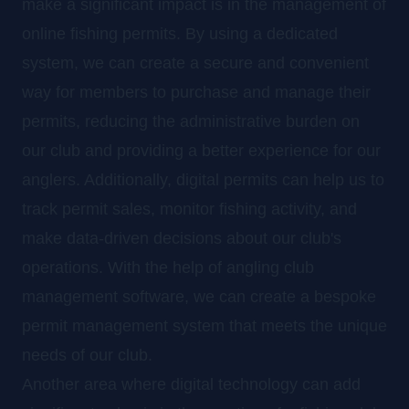
make a significant impact is in the management of
online fishing permits. By using a dedicated
system, we can create a secure and convenient
way for members to purchase and manage their
permits, reducing the administrative burden on
our club and providing a better experience for our
anglers. Additionally, digital permits can help us to
track permit sales, monitor fishing activity, and
make data-driven decisions about our club's
operations. With the help of angling club
management software, we can create a bespoke
permit management system that meets the unique
needs of our club.
Another area where digital technology can add