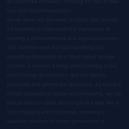
all committee members, reducing the risk of data
loss and miscommunication.
As we delve into the world of digital club records,
it's essential to understand the importance of
creating a comprehensive and organized system.
This involves more than just scanning and
uploading documents to a cloud-based storage
solution. It requires a deep understanding of our
club's history, its members, and the various
processes that govern our operations. By taking a
holistic approach to digital record-keeping, we can
ensure that our club's story is told in a way that is
both engaging and informative, providing a
valuable resource for future generations of