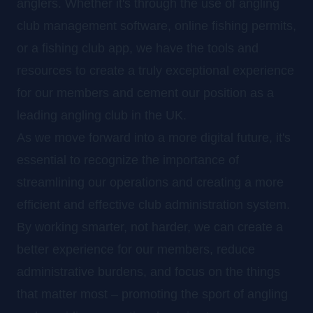
anglers. Whether it's through the use of angling
club management software, online fishing permits,
or a fishing club app, we have the tools and
resources to create a truly exceptional experience
for our members and cement our position as a
leading angling club in the UK.
As we move forward into a more digital future, it's
essential to recognize the importance of
streamlining our operations and creating a more
efficient and effective club administration system.
By working smarter, not harder, we can create a
better experience for our members, reduce
administrative burdens, and focus on the things
that matter most – promoting the sport of angling