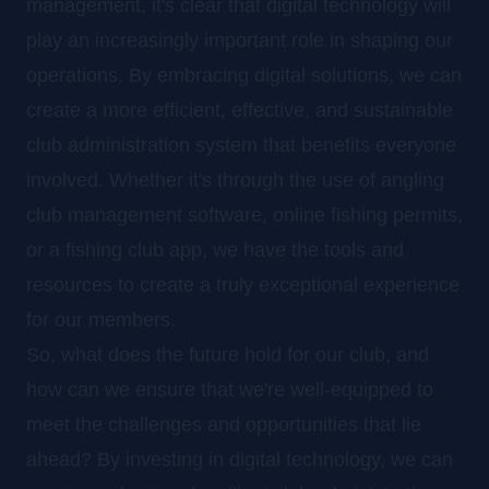
management, it's clear that digital technology will
play an increasingly important role in shaping our
operations. By embracing digital solutions, we can
create a more efficient, effective, and sustainable
club administration system that benefits everyone
involved. Whether it's through the use of angling
club management software, online fishing permits,
or a fishing club app, we have the tools and
resources to create a truly exceptional experience
for our members.
So, what does the future hold for our club, and
how can we ensure that we're well-equipped to
meet the challenges and opportunities that lie
ahead? By investing in digital technology, we can