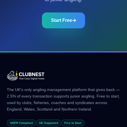
Start Free
The UK's only angling management platform that gives back —
2.5% of every transaction supports junior angling. Free to start,
used by clubs, fisheries, coaches and syndicates across
England, Wales, Scotland and Northern Ireland.
GDPR Compliant
UK Supported
Free to Start