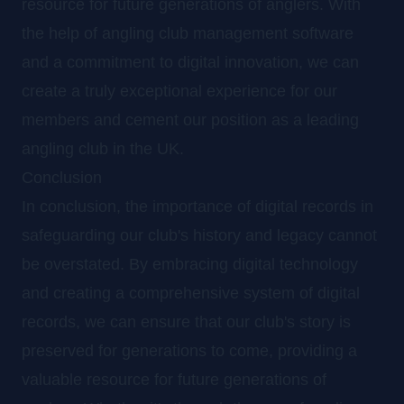
resource for future generations of anglers. With
the help of angling club management software
and a commitment to digital innovation, we can
create a truly exceptional experience for our
members and cement our position as a leading
angling club in the UK.
Conclusion
In conclusion, the importance of digital records in
safeguarding our club's history and legacy cannot
be overstated. By embracing digital technology
and creating a comprehensive system of digital
records, we can ensure that our club's story is
preserved for generations to come, providing a
valuable resource for future generations of