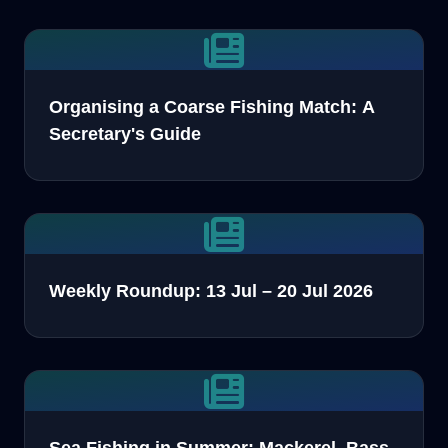
Organising a Coarse Fishing Match: A
Secretary's Guide
Weekly Roundup: 13 Jul – 20 Jul 2026