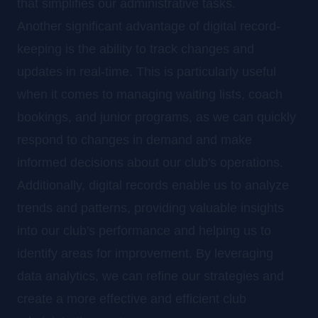
that simplifies our administrative tasks.
Another significant advantage of digital record-
keeping is the ability to track changes and
updates in real-time. This is particularly useful
when it comes to managing waiting lists, coach
bookings, and junior programs, as we can quickly
respond to changes in demand and make
informed decisions about our club's operations.
Additionally, digital records enable us to analyze
trends and patterns, providing valuable insights
into our club's performance and helping us to
identify areas for improvement. By leveraging
data analytics, we can refine our strategies and
create a more effective and efficient club