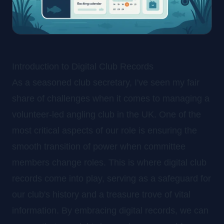
Introduction to Digital Club Records
As a seasoned club secretary, I've seen my fair
share of challenges when it comes to managing a
volunteer-led angling club in the UK. One of the
most critical aspects of our role is ensuring the
smooth transition of power when committee
members change roles. This is where digital club
records come into play, serving as a safeguard for
our club's history and a treasure trove of vital
information. By embracing digital records, we can