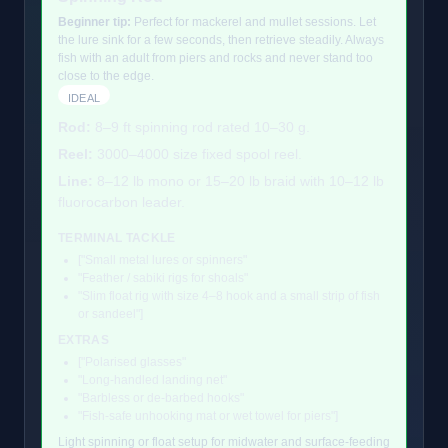
Beginner tip:
Perfect for mackerel and mullet sessions. Let
the lure sink for a few seconds, then retrieve steadily. Always
fish with an adult from piers and rocks and never stand too
close to the edge.
IDEAL
Rod:
8–9 ft spinning rod rated 10–30 g.
Reel:
3000–4000 size fixed spool reel.
Line:
8–12 lb mono or 15–20 lb braid with 10–12 lb
fluorocarbon leader.
TERMINAL TACKLE
["Small metal lures or spinners"
"Feather / sabiki rigs for shoals"
"Slim float rig with size 4–8 hook and a small strip of fish
or sandeel"]
EXTRAS
["Polarised glasses"
"Long-handled landing net"
"Barbless or de-barbed hooks"
"Fish-safe unhooking mat or wet towel for piers"]
Light spinning or float setup for midwater and surface-feeding