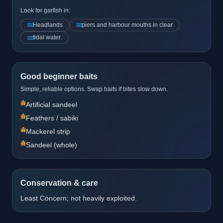
Look for garfish in:
Headlands
piers and harbour mouths in clear
tidal water.
Good beginner baits
Simple, reliable options. Swap baits if bites slow down.
Artificial sandeel
Feathers / sabiki
Mackerel strip
Sandeel (whole)
Conservation & care
Least Concern; not heavily exploited.