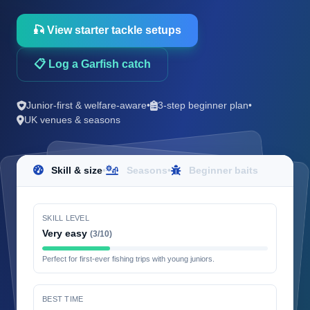
🎣 View starter tackle setups
📋 Log a Garfish catch
Junior-first & welfare-aware
•
3-step beginner plan
•
UK venues & seasons
Skill & size
•
Seasons
•
Beginner baits
SKILL LEVEL
Very easy
(3/10)
Perfect for first-ever fishing trips with young juniors.
BEST TIME