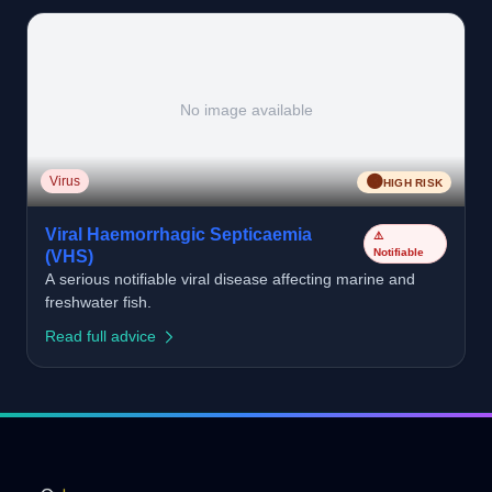
No image available
🟠
Virus
HIGH RISK
Viral Haemorrhagic Septicaemia
⚠️
Notifiable
(VHS)
A serious notifiable viral disease affecting marine and
freshwater fish.
Read full advice