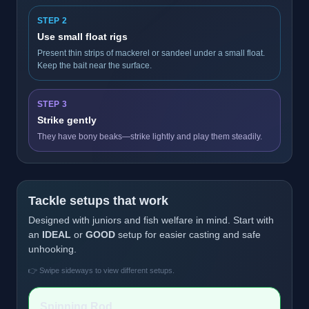
STEP 2
Use small float rigs
Present thin strips of mackerel or sandeel under a small float.
Keep the bait near the surface.
STEP 3
Strike gently
They have bony beaks—strike lightly and play them steadily.
Tackle setups that work
Designed with juniors and fish welfare in mind. Start with
an
IDEAL
or
GOOD
setup for easier casting and safe
unhooking.
👉 Swipe sideways to view different setups.
Spinning Rod