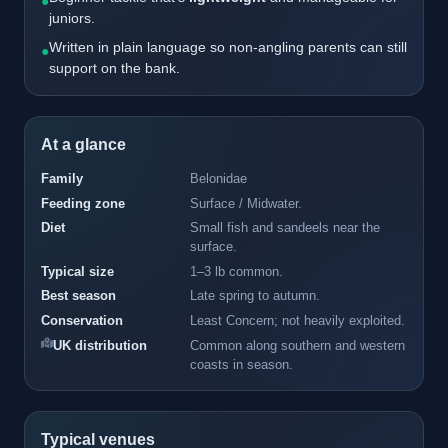
●
juniors.
Written in plain language so non-angling parents can still
●
support on the bank.
At a glance
Family
Belonidae
Feeding zone
Surface / Midwater.
Diet
Small fish and sandeels near the
surface.
Typical size
1–3 lb common.
Best season
Late spring to autumn.
Conservation
Least Concern; not heavily exploited.
UK distribution
Common along southern and western
coasts in season.
Typical venues