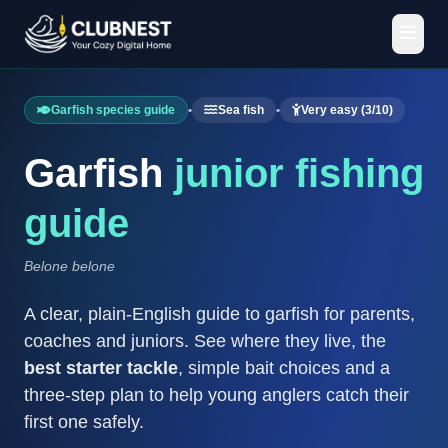
Garfish species guide
•
Sea fish
•
Very easy (3/10)
Garfish
junior fishing
guide
Belone belone
A clear, plain-English guide to garfish for parents,
coaches and juniors. See where they live, the
best starter tackle
, simple bait choices and a
three-step plan to help young anglers catch their
first one safely.