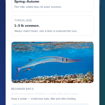
Spring–Autumn
Pick mild, settled days for junior sessions.
TYPICAL SIZE
1–3 lb common.
Always match hooks, nets & lines to expected fish size.
BEGINNER BAITS
Artificial sandeel, Feathers / sabiki, Mackerel strip …
Keep it simple — small hook baits, little-and-often feeding.