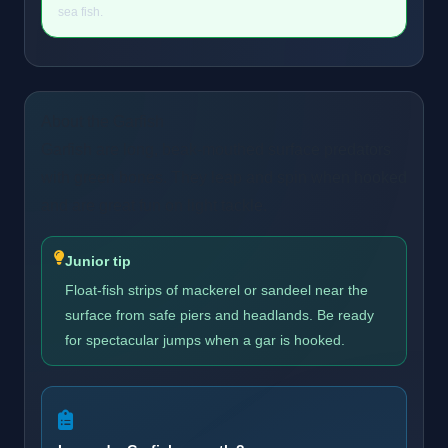
sea fish.
About the Garfish
Garfish are long, beak-mouthed surface predators
with green bones. They leap and spin when hooked
and are great fun on light tackle.
Junior tip
Float-fish strips of mackerel or sandeel near the
surface from safe piers and headlands. Be ready
for spectacular jumps when a gar is hooked.