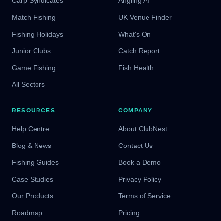
Carp Syndicates
Angling AI
Match Fishing
UK Venue Finder
Fishing Holidays
What's On
Junior Clubs
Catch Report
Game Fishing
Fish Health
All Sectors
RESOURCES
COMPANY
Help Centre
About ClubNest
Blog & News
Contact Us
Fishing Guides
Book a Demo
Case Studies
Privacy Policy
Our Products
Terms of Service
Roadmap
Pricing