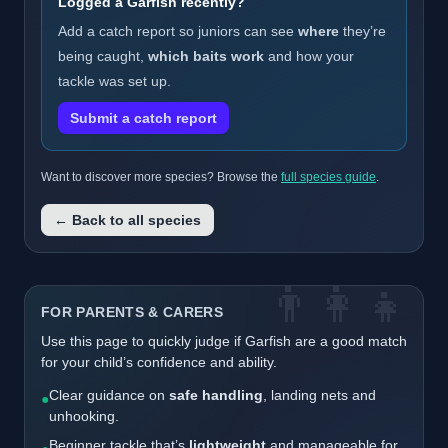
Logged a Garfish recently?
Add a catch report so juniors can see
where
they’re
being caught,
which baits work
and how your
tackle was set up.
Submit a catch report
Want to discover more species? Browse the
full species guide
.
← Back to all species
👨‍👩‍👧
FOR PARENTS & CARERS
Use this page to quickly judge if Garfish are a good match
for your child’s confidence and ability.
Clear guidance on
safe handling
, landing nets and
●
unhooking.
Beginner tackle that’s
lightweight
and manageable for