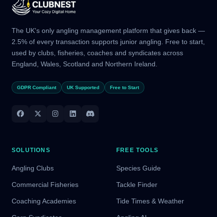
The UK's only angling management platform that gives back —
2.5% of every transaction supports junior angling. Free to start,
used by clubs, fisheries, coaches and syndicates across
England, Wales, Scotland and Northern Ireland.
GDPR Compliant
UK Supported
Free to Start
SOLUTIONS
FREE TOOLS
Angling Clubs
Species Guide
Commercial Fisheries
Tackle Finder
Coaching Academies
Tide Times & Weather