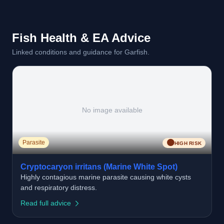
Fish Health & EA Advice
Linked conditions and guidance for Garfish.
No image available
🟠
Parasite
HIGH RISK
Cryptocaryon irritans (Marine White Spot)
Highly contagious marine parasite causing white cysts
and respiratory distress.
Read full advice