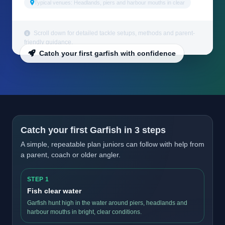
Typical venues: Headlands, piers and harbour mouths in clear
Scroll down for detailed tackle setups, methods and parent-
friendly guidance.
Catch your first garfish with confidence
Catch your first Garfish in 3 steps
A simple, repeatable plan juniors can follow with help from
a parent, coach or older angler.
STEP 1
Fish clear water
Garfish hunt high in the water around piers, headlands and
harbour mouths in bright, clear conditions.