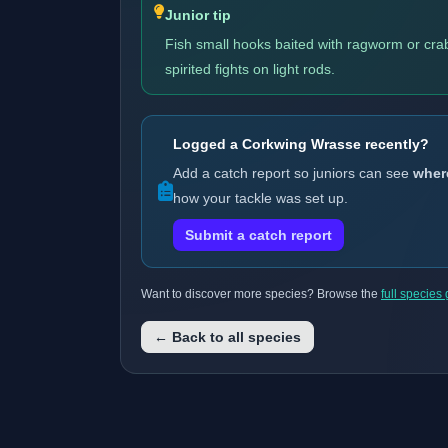
Junior tip
Fish small hooks baited with ragworm or crab
spirited fights on light rods.
Logged a Corkwing Wrasse recently?
Add a catch report so juniors can see
wher
how your tackle was set up.
Submit a catch report
Want to discover more species? Browse the
full species
← Back to all species