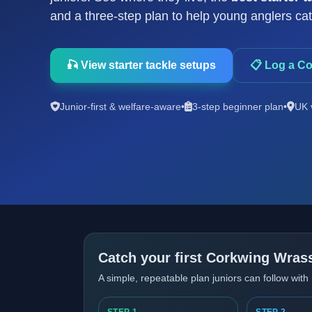
and a three-step plan to help young anglers catch
🎣 View starter tackle setups
📋 Log a C
Junior-first & welfare-aware
•
3-step beginner plan
•
UK 
Catch your first Corkwing Wrass
A simple, repeatable plan juniors can follow with