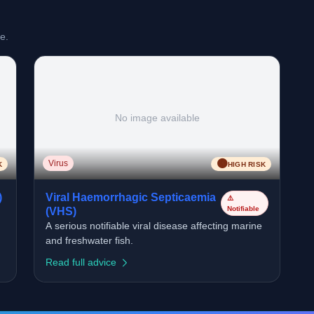
e.
No image available
🟠
Virus
K
HIGH RISK
)
Viral Haemorrhagic Septicaemia
⚠️
Notifiable
(VHS)
A serious notifiable viral disease affecting marine
and freshwater fish.
Read full advice