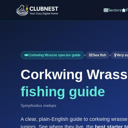
Sectors
F
Corkwing Wrasse species guide
•
Sea fish
•
Very e
Corkwing Wras
fishing guide
Symphodus melops
A clear, plain-English guide to corkwing wrass
juniors. See where they live, the
best starter t