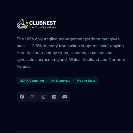
The UK's only angling management platform that gives
back — 2.5% of every transaction supports junior angling.
Free to start, used by clubs, fisheries, coaches and
syndicates across England, Wales, Scotland and Northern
Ireland.
GDPR Compliant
UK Supported
Free to Start