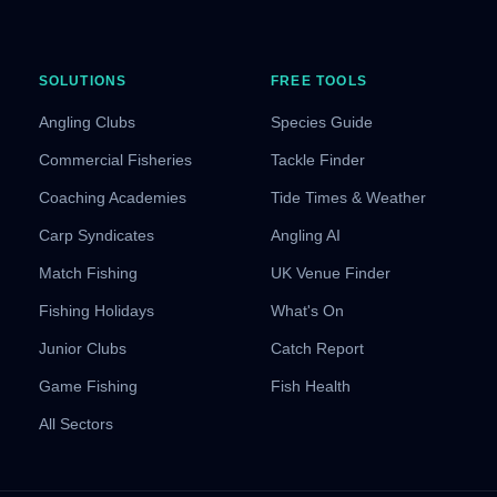
SOLUTIONS
FREE TOOLS
Angling Clubs
Species Guide
Commercial Fisheries
Tackle Finder
Coaching Academies
Tide Times & Weather
Carp Syndicates
Angling AI
Match Fishing
UK Venue Finder
Fishing Holidays
What's On
Junior Clubs
Catch Report
Game Fishing
Fish Health
All Sectors