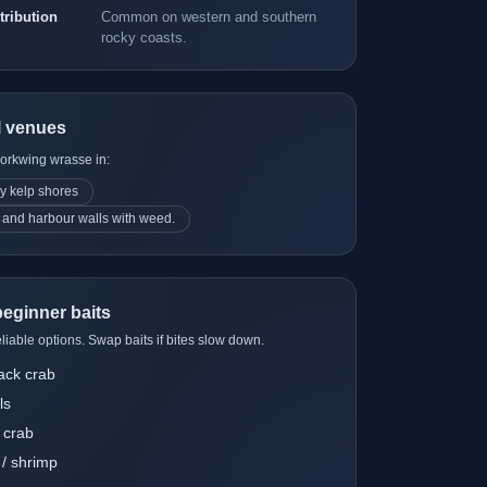
ot or tiny jigheads"
tribution
Common on western and southern
loat rig for close-in
rocky coasts.
ds"
l venues
ockpool net and
corkwing wrasse in:
ng mat / kneeling
y kelp shores
 and harbour walls with weed.
rbours and close-in
eginner baits
liable options. Swap baits if bites slow down.
ack crab
ls
 crab
/ shrimp