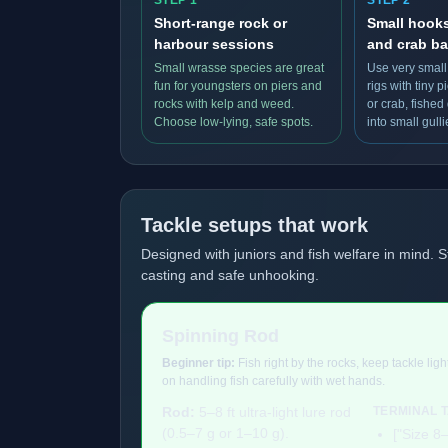
STEP 1
STEP 2
Short-range rock or
Small hook
harbour sessions
and crab ba
Small wrasse species are great
Use very small
fun for youngsters on piers and
rigs with tiny 
rocks with kelp and weed.
or crab, fished
Choose low-lying, safe spots.
into small gulli
Tackle setups that work
Designed with juniors and fish welfare in mind. S
casting and safe unhooking.
Spinning Rod
Beginner tip:
Fish right by the rocks, keep tackle lig
on handling fish carefully with wet hands.
Rod:
5–8 ft ultra-light lure rod
TERMINAL 
(0.5–7 g or 1–10 g).
["Size 8