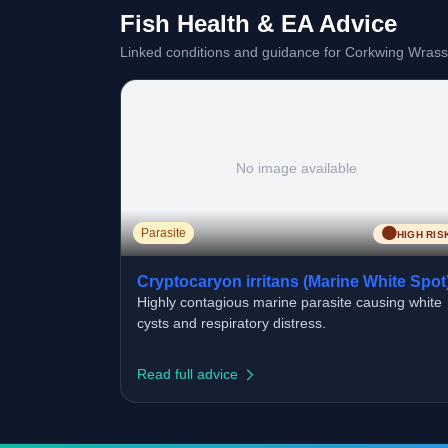
Fish Health & EA Advice
Linked conditions and guidance for Corkwing Wrass
No image available
🟠
Parasite
HIGH RIS
Cryptocaryon irritans (Marine White Spot
Highly contagious marine parasite causing white
cysts and respiratory distress.
Read full advice