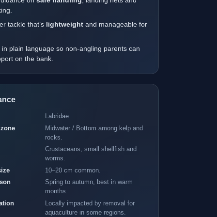
guidance on
safe handling
, landing nets and
ing.
r tackle that’s
lightweight
and manageable for
.
 in plain language so non-angling parents can
upport on the bank.
lance
Labridae
 zone
Midwater / Bottom among kelp and
rocks.
Crustaceans, small shellfish and
worms.
size
10–20 cm common.
IDEAL
ht and focus
ason
Spring to autumn, best in warm
months.
TACKLE
ation
Locally impacted by removal for
–14 hooks"
aquaculture in some regions.