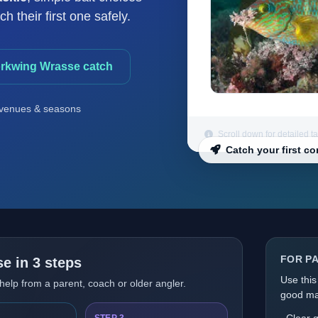
 their first one safely.
orkwing Wrasse catch
venues & seasons
Scroll down for detailed t
Catch your first c
FOR P
e in 3 steps
Use this
 help from a parent, coach or older angler.
good mat