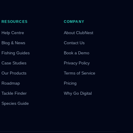
RESOURCES
COMPANY
Help Centre
About ClubNest
Blog & News
Contact Us
Fishing Guides
Book a Demo
Case Studies
Privacy Policy
Our Products
Terms of Service
Roadmap
Pricing
Tackle Finder
Why Go Digital
Species Guide