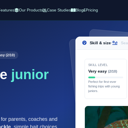
eatures
Our Products
Case Studies
Blog
£
Pricing
Skill & size
•
Sea
asy (2/10)
SKILL LEVEL
se
junior
Very easy
(2/10)
Perfect for first-ever
fishing trips with young
juniors.
e for parents, coaches and
ackle
, simple bait choices