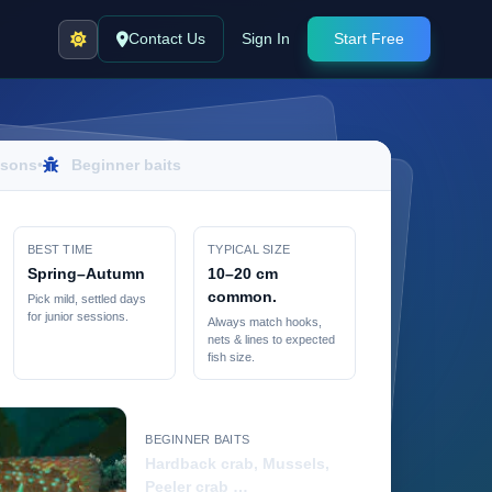
Contact Us
Sign In
Start Free
sons
•
Beginner baits
BEST TIME
TYPICAL SIZE
Spring–Autumn
10–20 cm
common.
Pick mild, settled days
for junior sessions.
Always match hooks,
nets & lines to expected
fish size.
BEGINNER BAITS
Hardback crab, Mussels,
Peeler crab …