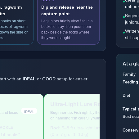
Clear 
STEP 3
●
unhook
s, ragworm
Dip and release near the
its
capture point
Beginne
●
 hooks on short
Let juniors briefly view fish in a
juniors
pieces of ragworm
bucket or tray, then pour them
Written
●
 down the side or
back beside the rocks where
still s
es.
they were caught.
At a g
Family
tart with an
IDEAL
or
GOOD
setup for easier
Feeding
Diet
Ultra-Light Lure Rod
Typical 
IDEAL
ht and focus
Beginner tip:
Fish right by the rocks, keep tackle lig
Best se
on handling fish carefully with wet hands.
TACKLE
Rod:
5–8 ft ultra-light lure rod
TERMINAL 
Conserv
(0.5–7 g or 1–10 g).
–14 hooks"
["Size 8