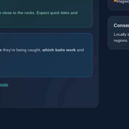
Ragw
 close to the rocks. Expect quick bites and
Conser
Locally 
regions.
e
they’re being caught,
which baits work
and
 guide
.