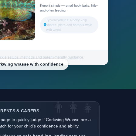
Keep it simple — small hook baits, little-
and-often feeding.
Typical venues: Rocky kelp
shores, piers and harbour walls
with weed.
ackle setups, methods and parent-friendly guidance.
orkwing wrasse with confidence
👨‍👩‍👧
ARENTS & CARERS
 page to quickly judge if Corkwing Wrasse are a
ch for your child’s confidence and ability.