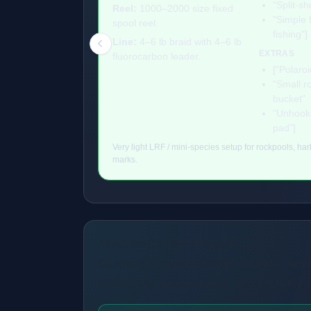
"Split-sh
Reel:
1000–2000 size fixed
"Simple f
spool reel.
fishing"]
Line:
4–6 lb braid with 4–6 lb
EXTRAS
fluorocarbon leader.
["Polaroi
"Small r
bucket"
"Unhooki
pad"]
Very light LRF / mini-species setup for rockpools, ha
marks.
About the Corkwing Wrasse
Corkwing Wrasse are small, colourful memb
around kelp-covered rocks and give lively sp