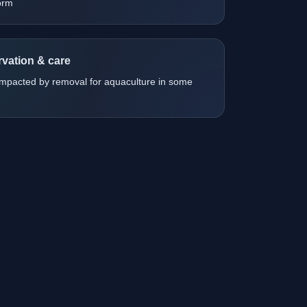
orm
vation & care
impacted by removal for aquaculture in some