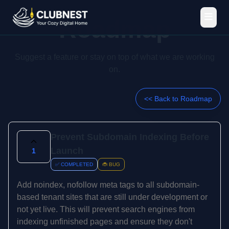
Roadmap
Suggest a feature or stay on top of what we are working
on.
<< Back to Roadmap
Prevent Subdomain Indexing Before
Launch
1
✅ COMPLETED
🐞 BUG
Add noindex, nofollow meta tags to all subdomain-
based tenant sites that are still under development or
not yet live. This will prevent search engines from
indexing unfinished pages and ensure they don't