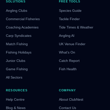
SOLUTIONS
FREE TOOLS
Angling Clubs
Species Guide
Commercial Fisheries
Tackle Finder
Coaching Academies
Tide Times & Weather
Carp Syndicates
Angling AI
Match Fishing
UK Venue Finder
Fishing Holidays
What's On
Junior Clubs
Catch Report
Game Fishing
Fish Health
All Sectors
RESOURCES
COMPANY
Help Centre
About ClubNest
Blog & News
Contact Us