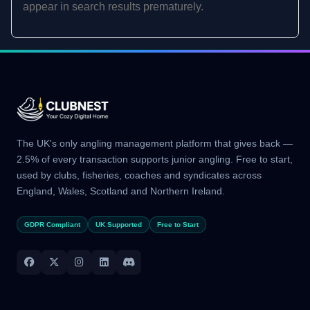
appear in search results prematurely.
The UK's only angling management platform that gives back —
2.5% of every transaction supports junior angling. Free to start,
used by clubs, fisheries, coaches and syndicates across
England, Wales, Scotland and Northern Ireland.
GDPR Compliant
UK Supported
Free to Start